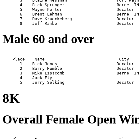
       3    Blaine Messman                    Fort Wayn
       4    Rick Sprunger                     Berne  IN
       5    Wayne Porter                      Decatur  
       6    Brent Lehman                      Berne  IN
       7    Dave Krueckeberg                  Decatur  
Male 60 and over
                                                       
Place
Name
City
       1    Rick Jones                        Decatur  
       2    Barry Humble                      Decatur  
       3    Mike Lipscomb                     Berne  IN
       4    Jack Ely                                   
8K
Overall Female Open Wi
                                                       