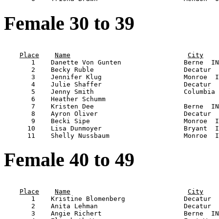
Female 30 to 39
                                                       
Place
Name
City
       1    Danette Von Gunten                Berne  IN
       2    Becky Ruble                       Decatur  
       3    Jennifer Klug                     Monroe  I
       4    Julie Shaffer                     Decatur  
       5    Jenny Smith                       Columbia 
       6    Heather Schumm                             
       7    Kristen Dee                       Berne  IN
       8    Ayron Oliver                      Decatur  
       9    Becki Sipe                        Monroe  I
      10    Lisa Dunmoyer                     Bryant  I
Female 40 to 49
                                                       
Place
Name
City
       1    Kristine Blomenberg               Decatur  
       2    Anita Lehman                      Decatur  
       3    Angie Richert                     Berne  IN