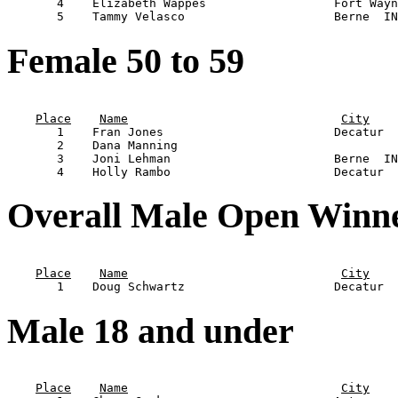
       4    Elizabeth Wappes                  Fort Wayn
Female 50 to 59
                                                       
Place
Name
City
       1    Fran Jones                        Decatur  
       2    Dana Manning                               
       3    Joni Lehman                       Berne  IN
Overall Male Open Winn
                                                       
Place
Name
City
Male 18 and under
                                                       
Place
Name
City