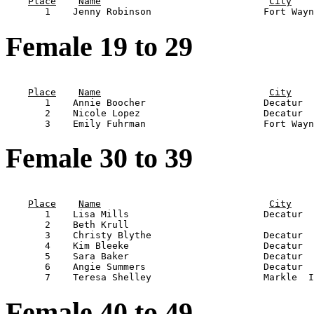
Place
Name
City
Female 19 to 29
                                                       
Place
Name
City
       1    Annie Boocher                     Decatur  
       2    Nicole Lopez                      Decatur  
Female 30 to 39
                                                       
Place
Name
City
       1    Lisa Mills                        Decatur  
       2    Beth Krull                                 
       3    Christy Blythe                    Decatur  
       4    Kim Bleeke                        Decatur  
       5    Sara Baker                        Decatur  
       6    Angie Summers                     Decatur  
Female 40 to 49