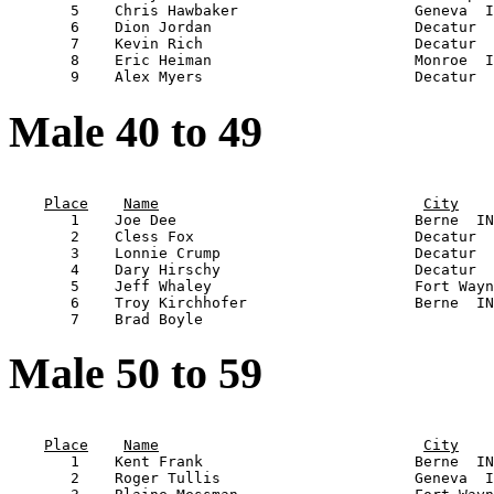
       5    Chris Hawbaker                    Geneva  I
       6    Dion Jordan                       Decatur  
       7    Kevin Rich                        Decatur  
       8    Eric Heiman                       Monroe  I
Male 40 to 49
                                                       
Place
Name
City
       1    Joe Dee                           Berne  IN
       2    Cless Fox                         Decatur  
       3    Lonnie Crump                      Decatur  
       4    Dary Hirschy                      Decatur  
       5    Jeff Whaley                       Fort Wayn
       6    Troy Kirchhofer                   Berne  IN
Male 50 to 59
                                                       
Place
Name
City
       1    Kent Frank                        Berne  IN
       2    Roger Tullis                      Geneva  I