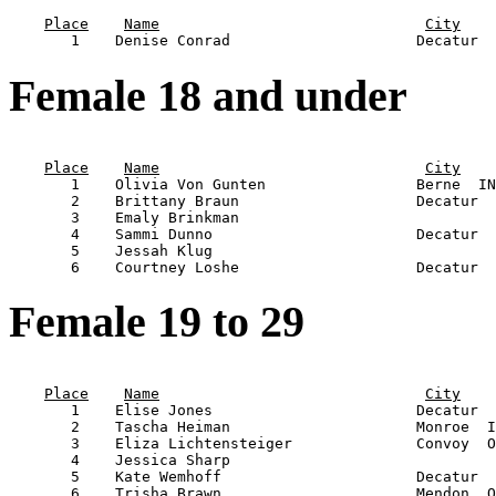
                                                       
Place
Name
City
Female 18 and under
                                                       
Place
Name
City
       1    Olivia Von Gunten                 Berne  IN
       2    Brittany Braun                    Decatur  
       3    Emaly Brinkman                             
       4    Sammi Dunno                       Decatur  
       5    Jessah Klug                                
Female 19 to 29
                                                       
Place
Name
City
       1    Elise Jones                       Decatur  
       2    Tascha Heiman                     Monroe  I
       3    Eliza Lichtensteiger              Convoy  O
       4    Jessica Sharp                              
       5    Kate Wemhoff                      Decatur  