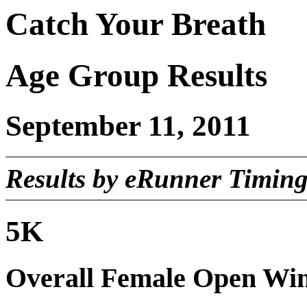
Catch Your Breath
Age Group Results
September 11, 2011
Results by eRunner Timing
5K
Overall Female Open Wi