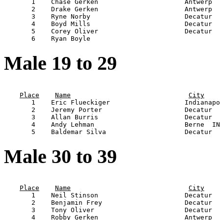
       1    Chase Gerken                      Antwerp  
       2    Drake Gerken                      Antwerp  
       3    Ryne Norby                        Decatur  
       4    Boyd Mills                        Decatur  
       5    Corey Oliver                      Decatur  
Male 19 to 29
                                                       
Place
Name
City
       1    Eric Flueckiger                   Indianapo
       2    Jeremy Porter                     Decatur  
       3    Allan Burris                      Decatur  
       4    Andy Lehman                       Berne  IN
Male 30 to 39
                                                       
Place
Name
City
       1    Neil Stinson                      Decatur  
       2    Benjamin Frey                     Decatur  
       3    Tony Oliver                       Decatur  
       4    Robby Gerken                      Antwerp  