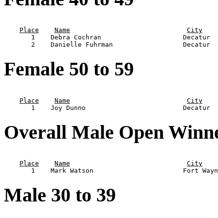
                                                       
Place
Name
City
       1    Debra Cochran                     Decatur  
Female 50 to 59
                                                       
Place
Name
City
Overall Male Open Winn
                                                       
Place
Name
City
Male 30 to 39