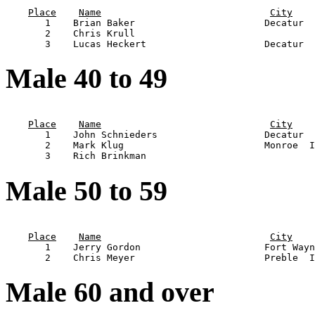
                                                       
Place
Name
City
       1    Brian Baker                       Decatur  
       2    Chris Krull                                
Male 40 to 49
                                                       
Place
Name
City
       1    John Schnieders                   Decatur  
       2    Mark Klug                         Monroe  I
Male 50 to 59
                                                       
Place
Name
City
       1    Jerry Gordon                      Fort Wayn
Male 60 and over