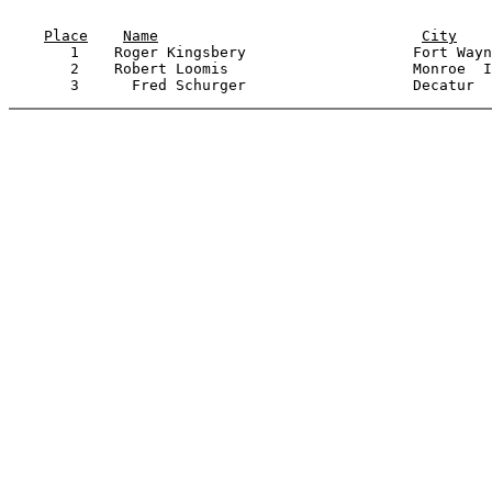
                                                       
Place
Name
City
       1    Roger Kingsbery                   Fort Wayn
       2    Robert Loomis                     Monroe  I