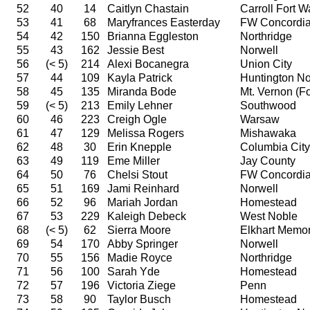
52
40
14
Caitlyn Chastain
Carroll Fort 
53
41
68
Maryfrances Easterday
FW Concordi
54
42
150
Brianna Eggleston
Northridge
55
43
162
Jessie Best
Norwell
56
(< 5)
214
Alexi Bocanegra
Union City
57
44
109
Kayla Patrick
Huntington No
58
45
135
Miranda Bode
Mt. Vernon (For
59
(< 5)
213
Emily Lehner
Southwood
60
46
223
Creigh Ogle
Warsaw
61
47
129
Melissa Rogers
Mishawaka
62
48
30
Erin Knepple
Columbia City
63
49
119
Eme Miller
Jay County
64
50
76
Chelsi Stout
FW Concordi
65
51
169
Jami Reinhard
Norwell
66
52
96
Mariah Jordan
Homestead
67
53
229
Kaleigh Debeck
West Noble
68
(< 5)
62
Sierra Moore
Elkhart Memor
69
54
170
Abby Springer
Norwell
70
55
156
Madie Royce
Northridge
71
56
100
Sarah Yde
Homestead
72
57
196
Victoria Ziege
Penn
73
58
90
Taylor Busch
Homestead