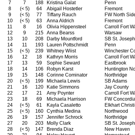
7
7
188
Kristina Galat
Penn
8
(< 5)
64
Abigail Hostetler
Fremont
9
(< 5)
77
Tiffany Rauch
FW North Sid
10
(< 5)
63
Anna Aldrich
Fremont
11
8
16
Olivia Hippensteel
Carroll Fort 
12
9
215
Anna Bearss
Warsaw
13
10
208
Darby Mountford
SB St. Joseph
14
11
193
Lauren Pottschmidt
Penn
15
(< 5)
239
Whitney Wiist
Winchester C
16
12
18
Kathryn Morris
Carroll Fort 
17
13
59
Sophie Seward
Eastbrook
18
14
106
Robyn Karst
Huntington No
19
15
148
Corinne Cominator
Northridge
20
(< 5)
199
Michaela Lewis
SB Adams
21
16
120
Katie Simmons
Jay County
22
17
21
Amy Poynter
Carroll Fort 
23
18
69
Michaela Harrison
FW Concordi
24
(< 5)
61
Kayla Casaletto
Elkhart Christ
25
(< 5)
160
Cynthia Medina
Northwood
26
19
157
Jennifer Schrock
Northridge
27
20
203
Molly Clark
SB St. Joseph
28
(< 5)
147
Brenda Diaz
New Haven