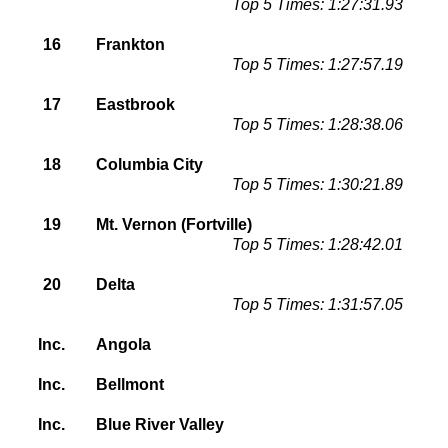
Top 5 Times: 1:27:31.93
16
Frankton
Top 5 Times: 1:27:57.19
17
Eastbrook
Top 5 Times: 1:28:38.06
18
Columbia City
Top 5 Times: 1:30:21.89
19
Mt. Vernon (Fortville)
Top 5 Times: 1:28:42.01
20
Delta
Top 5 Times: 1:31:57.05
Inc.
Angola
Inc.
Bellmont
Inc.
Blue River Valley