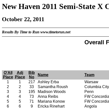
New Haven 2011 Semi-State X 
October 22, 2011
Results By Time to Run www.timetorun.net
Overall F
O'All
Adj
Bib
Name
Team
Place
Place
No
1
1
217
Ashley Erba
Warsaw
2
2
33
Samantha Roush
Columbia City
3
3
195
Madison Woods
Penn
4
4
73
Anna Reibs
FW Concordi
5
5
71
Mariana Konow
FW Concordi
6
6
9
Ericka Rinehart
Angola