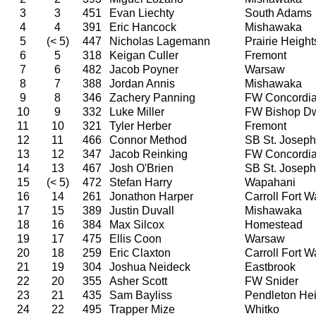
3
3
451
Evan Liechty
South Adams
4
4
391
Eric Hancock
Mishawaka
5
(< 5)
447
Nicholas Lagemann
Prairie Height
6
5
318
Keigan Culler
Fremont
7
6
482
Jacob Poyner
Warsaw
8
7
388
Jordan Annis
Mishawaka
9
8
346
Zachery Panning
FW Concordi
10
9
332
Luke Miller
FW Bishop D
11
10
321
Tyler Herber
Fremont
12
11
466
Connor Method
SB St. Joseph
13
12
347
Jacob Reinking
FW Concordi
14
13
467
Josh O'Brien
SB St. Joseph
15
(< 5)
472
Stefan Harry
Wapahani
16
14
261
Jonathon Harper
Carroll Fort 
17
15
389
Justin Duvall
Mishawaka
18
16
384
Max Silcox
Homestead
19
17
475
Ellis Coon
Warsaw
20
18
259
Eric Claxton
Carroll Fort 
21
19
304
Joshua Neideck
Eastbrook
22
20
355
Asher Scott
FW Snider
23
21
435
Sam Bayliss
Pendleton Hei
24
22
495
Trapper Mize
Whitko