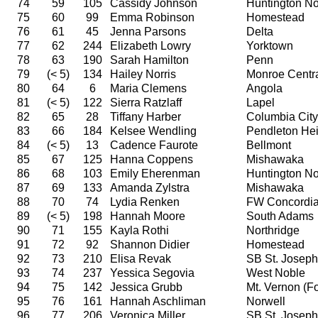
74
59
105
Cassidy Johnson
Huntington No
75
60
99
Emma Robinson
Homestead
76
61
45
Jenna Parsons
Delta
77
62
244
Elizabeth Lowry
Yorktown
78
63
190
Sarah Hamilton
Penn
79
(< 5)
134
Hailey Norris
Monroe Centr
80
64
6
Maria Clemens
Angola
81
(< 5)
122
Sierra Ratzlaff
Lapel
82
65
28
Tiffany Harber
Columbia City
83
66
184
Kelsee Wendling
Pendleton Hei
84
(< 5)
13
Cadence Faurote
Bellmont
85
67
125
Hanna Coppens
Mishawaka
86
68
103
Emily Eherenman
Huntington No
87
69
133
Amanda Zylstra
Mishawaka
88
70
74
Lydia Renken
FW Concordi
89
(< 5)
198
Hannah Moore
South Adams
90
71
155
Kayla Rothi
Northridge
91
72
92
Shannon Didier
Homestead
92
73
210
Elisa Revak
SB St. Joseph
93
74
237
Yessica Segovia
West Noble
94
75
142
Jessica Grubb
Mt. Vernon (For
95
76
161
Hannah Aschliman
Norwell
96
77
206
Veronica Miller
SB St. Joseph