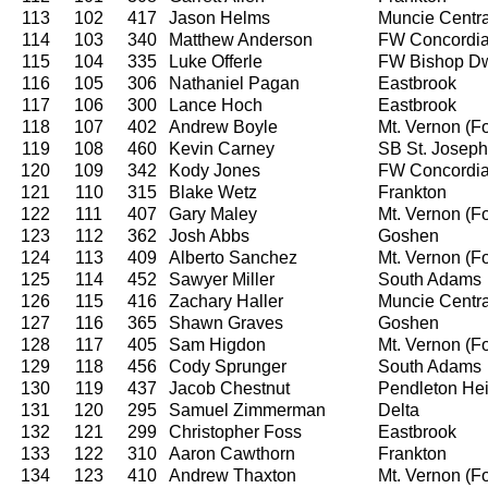
113
102
417
Jason Helms
Muncie Centra
114
103
340
Matthew Anderson
FW Concordi
115
104
335
Luke Offerle
FW Bishop D
116
105
306
Nathaniel Pagan
Eastbrook
117
106
300
Lance Hoch
Eastbrook
118
107
402
Andrew Boyle
Mt. Vernon (For
119
108
460
Kevin Carney
SB St. Joseph
120
109
342
Kody Jones
FW Concordi
121
110
315
Blake Wetz
Frankton
122
111
407
Gary Maley
Mt. Vernon (For
123
112
362
Josh Abbs
Goshen
124
113
409
Alberto Sanchez
Mt. Vernon (For
125
114
452
Sawyer Miller
South Adams
126
115
416
Zachary Haller
Muncie Centra
127
116
365
Shawn Graves
Goshen
128
117
405
Sam Higdon
Mt. Vernon (For
129
118
456
Cody Sprunger
South Adams
130
119
437
Jacob Chestnut
Pendleton Hei
131
120
295
Samuel Zimmerman
Delta
132
121
299
Christopher Foss
Eastbrook
133
122
310
Aaron Cawthorn
Frankton
134
123
410
Andrew Thaxton
Mt. Vernon (For