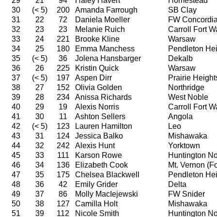
29
21
94
Haley Havert
Homestead
30
(< 5)
200
Amanda Farrough
SB Clay
31
22
72
Daniela Moeller
FW Concordi
32
23
23
Melanie Ruich
Carroll Fort 
33
24
221
Brooke Kline
Warsaw
34
25
180
Emma Manchess
Pendleton Hei
35
(< 5)
36
Jolena Hansbarger
Dekalb
36
26
225
Kristin Quick
Warsaw
37
(< 5)
197
Aspen Dirr
Prairie Height
38
27
152
Olivia Golden
Northridge
39
28
234
Anissa Richards
West Noble
40
29
19
Alexis Norris
Carroll Fort 
41
30
11
Ashton Sellers
Angola
42
(< 5)
123
Lauren Hamilton
Leo
43
31
124
Jessica Balko
Mishawaka
44
32
242
Alexis Hunt
Yorktown
45
33
111
Karson Rowe
Huntington No
46
34
136
Elizabeth Cook
Mt. Vernon (For
47
35
175
Chelsea Blackwell
Pendleton Hei
48
36
42
Emily Grider
Delta
49
37
86
Molly MacIejewski
FW Snider
50
38
127
Camilla Holt
Mishawaka
51
39
112
Nicole Smith
Huntington No