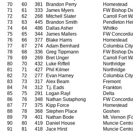
70
60
381
Brandon Perry
Homestead
71
61
333
James Myers
FW Bishop D
72
62
268
Mitchell Slater
Carroll Fort 
73
63
445
Brandon Smith
Pendleton Hei
74
64
486
Dallas Asher
Whitko
75
65
344
James Mallers
FW Concordi
76
66
377
Blake Harris
Homestead
77
67
274
Adam Bernhard
Columbia City
78
68
336
Greg Tippmann
FW Bishop D
79
69
269
Bret Unger
Carroll Fort 
80
70
432
Luke Riffell
Northridge
81
71
427
Phil Kilmer
Northridge
82
72
277
Evan Harney
Columbia City
83
73
317
Alex Beam
Fremont
84
74
312
T.j. Eads
Frankton
85
75
291
Logan Rayl
Delta
86
76
348
Nathan Sutaphong
FW Concordi
87
77
375
Kipp Force
Homestead
88
78
368
Stephen Place
Goshen
89
79
401
Nathan Bode
Mt. Vernon (For
90
80
419
Daniel House
Muncie Centra
91
81
418
Jace Hirst
Muncie Centra