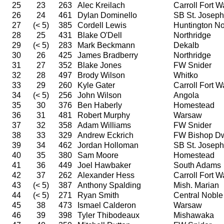
25
23
263
Alec Kreilach
Carroll Fort 
26
24
461
Dylan Dominello
SB St. Joseph
27
(< 5)
385
Cordell Lewis
Huntington No
28
25
431
Blake O'Dell
Northridge
29
(< 5)
283
Mark Beckmann
Dekalb
30
26
425
James Bradberry
Northridge
31
27
352
Blake Jones
FW Snider
32
28
497
Brody Wilson
Whitko
33
29
260
Kyle Gater
Carroll Fort 
34
(< 5)
256
John Wilson
Angola
35
30
376
Ben Haberly
Homestead
36
31
481
Robert Murphy
Warsaw
37
32
358
Adam Williams
FW Snider
38
33
329
Andrew Eckrich
FW Bishop D
39
34
462
Jordan Holloman
SB St. Joseph
40
35
380
Sam Moore
Homestead
41
36
449
Joel Hawbaker
South Adams
42
37
262
Alexander Hess
Carroll Fort 
43
(< 5)
387
Anthony Spalding
Mish. Marian
44
(< 5)
271
Ryan Smith
Central Noble
45
38
473
Ismael Calderon
Warsaw
46
39
398
Tyler Thibodeaux
Mishawaka