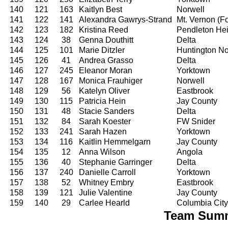
140
121
163
Kaitlyn Best
Norwell
141
122
141
Alexandra Gawrys-Strand
Mt. Vernon (For
142
123
182
Kristina Reed
Pendleton Hei
143
124
38
Genna Douthitt
Delta
144
125
101
Marie Ditzler
Huntington No
145
126
41
Andrea Grasso
Delta
146
127
245
Eleanor Moran
Yorktown
147
128
167
Monica Frauhiger
Norwell
148
129
56
Katelyn Oliver
Eastbrook
149
130
115
Patricia Hein
Jay County
150
131
48
Stacie Sanders
Delta
151
132
84
Sarah Koester
FW Snider
152
133
241
Sarah Hazen
Yorktown
153
134
116
Kaitlin Hemmelgarn
Jay County
154
135
12
Anna Wilson
Angola
155
136
40
Stephanie Garringer
Delta
156
137
240
Danielle Carroll
Yorktown
157
138
52
Whitney Embry
Eastbrook
158
139
121
Julie Valentine
Jay County
159
140
29
Carlee Hearld
Columbia City
Team Summa