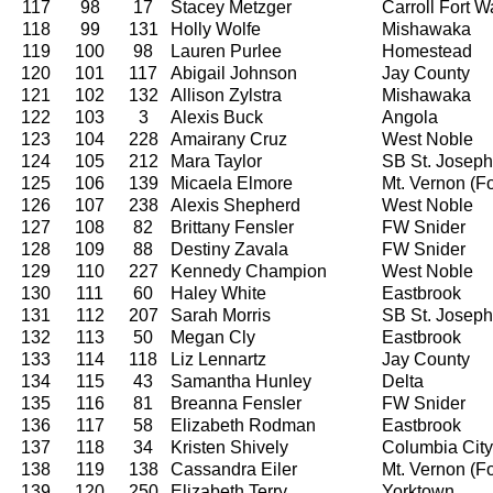
117
98
17
Stacey Metzger
Carroll Fort 
118
99
131
Holly Wolfe
Mishawaka
119
100
98
Lauren Purlee
Homestead
120
101
117
Abigail Johnson
Jay County
121
102
132
Allison Zylstra
Mishawaka
122
103
3
Alexis Buck
Angola
123
104
228
Amairany Cruz
West Noble
124
105
212
Mara Taylor
SB St. Joseph
125
106
139
Micaela Elmore
Mt. Vernon (For
126
107
238
Alexis Shepherd
West Noble
127
108
82
Brittany Fensler
FW Snider
128
109
88
Destiny Zavala
FW Snider
129
110
227
Kennedy Champion
West Noble
130
111
60
Haley White
Eastbrook
131
112
207
Sarah Morris
SB St. Joseph
132
113
50
Megan Cly
Eastbrook
133
114
118
Liz Lennartz
Jay County
134
115
43
Samantha Hunley
Delta
135
116
81
Breanna Fensler
FW Snider
136
117
58
Elizabeth Rodman
Eastbrook
137
118
34
Kristen Shively
Columbia City
138
119
138
Cassandra Eiler
Mt. Vernon (For
139
120
250
Elizabeth Terry
Yorktown