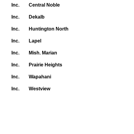
Inc.
Central Noble
Inc.
Dekalb
Inc.
Huntington North
Inc.
Lapel
Inc.
Mish. Marian
Inc.
Prairie Heights
Inc.
Wapahani
Inc.
Westview