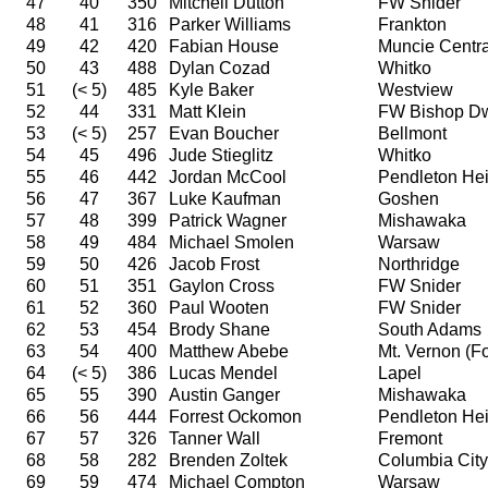
47
40
350
Mitchell Dutton
FW Snider
48
41
316
Parker Williams
Frankton
49
42
420
Fabian House
Muncie Centra
50
43
488
Dylan Cozad
Whitko
51
(< 5)
485
Kyle Baker
Westview
52
44
331
Matt Klein
FW Bishop D
53
(< 5)
257
Evan Boucher
Bellmont
54
45
496
Jude Stieglitz
Whitko
55
46
442
Jordan McCool
Pendleton Hei
56
47
367
Luke Kaufman
Goshen
57
48
399
Patrick Wagner
Mishawaka
58
49
484
Michael Smolen
Warsaw
59
50
426
Jacob Frost
Northridge
60
51
351
Gaylon Cross
FW Snider
61
52
360
Paul Wooten
FW Snider
62
53
454
Brody Shane
South Adams
63
54
400
Matthew Abebe
Mt. Vernon (For
64
(< 5)
386
Lucas Mendel
Lapel
65
55
390
Austin Ganger
Mishawaka
66
56
444
Forrest Ockomon
Pendleton Hei
67
57
326
Tanner Wall
Fremont
68
58
282
Brenden Zoltek
Columbia City
69
59
474
Michael Compton
Warsaw