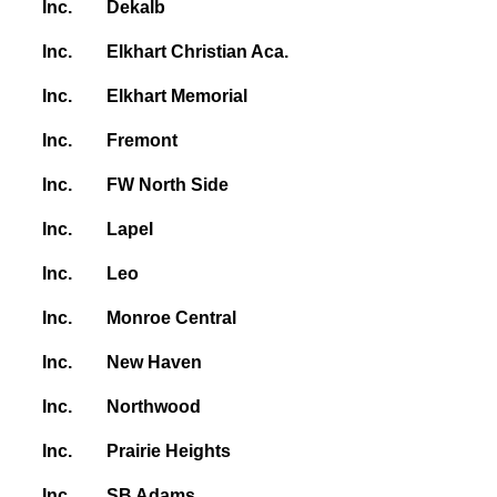
Inc.
Dekalb
Inc.
Elkhart Christian Aca.
Inc.
Elkhart Memorial
Inc.
Fremont
Inc.
FW North Side
Inc.
Lapel
Inc.
Leo
Inc.
Monroe Central
Inc.
New Haven
Inc.
Northwood
Inc.
Prairie Heights
Inc.
SB Adams