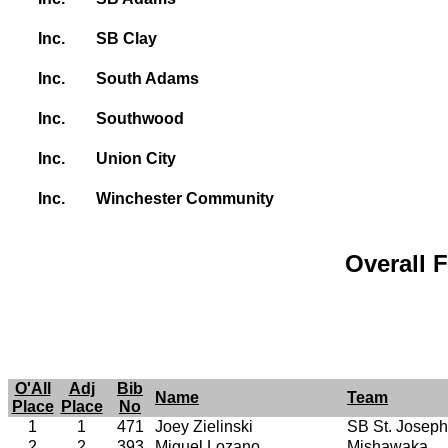
Inc.
SB Clay
Inc.
South Adams
Inc.
Southwood
Inc.
Union City
Inc.
Winchester Community
Overall F
O'All
Adj
Bib
Name
Team
Place
Place
No
1
1
471
Joey Zielinski
SB St. Joseph
2
2
393
Miguel Lozano
Mishawaka