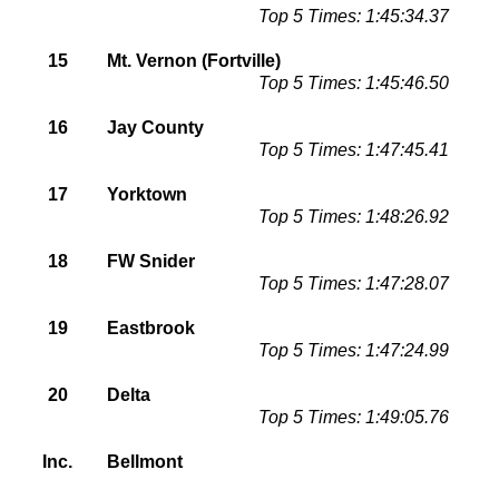
Top 5 Times: 1:45:34.37
15
Mt. Vernon (Fortville)
Top 5 Times: 1:45:46.50
16
Jay County
Top 5 Times: 1:47:45.41
17
Yorktown
Top 5 Times: 1:48:26.92
18
FW Snider
Top 5 Times: 1:47:28.07
19
Eastbrook
Top 5 Times: 1:47:24.99
20
Delta
Top 5 Times: 1:49:05.76
Inc.
Bellmont