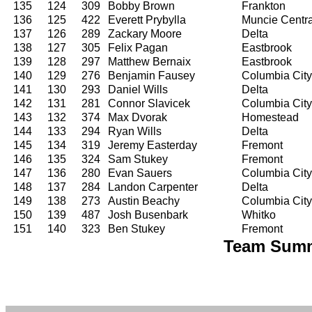
135
124
309
Bobby Brown
Frankton
136
125
422
Everett Prybylla
Muncie Centra
137
126
289
Zackary Moore
Delta
138
127
305
Felix Pagan
Eastbrook
139
128
297
Matthew Bernaix
Eastbrook
140
129
276
Benjamin Fausey
Columbia City
141
130
293
Daniel Wills
Delta
142
131
281
Connor Slavicek
Columbia City
143
132
374
Max Dvorak
Homestead
144
133
294
Ryan Wills
Delta
145
134
319
Jeremy Easterday
Fremont
146
135
324
Sam Stukey
Fremont
147
136
280
Evan Sauers
Columbia City
148
137
284
Landon Carpenter
Delta
149
138
273
Austin Beachy
Columbia City
150
139
487
Josh Busenbark
Whitko
151
140
323
Ben Stukey
Fremont
Team Summ