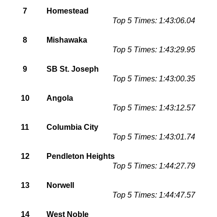
7
Homestead
Top 5 Times: 1:43:06.04
8
Mishawaka
Top 5 Times: 1:43:29.95
9
SB St. Joseph
Top 5 Times: 1:43:00.35
10
Angola
Top 5 Times: 1:43:12.57
11
Columbia City
Top 5 Times: 1:43:01.74
12
Pendleton Heights
Top 5 Times: 1:44:27.79
13
Norwell
Top 5 Times: 1:44:47.57
14
West Noble