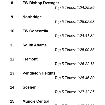
8
FW Bishop Dwenger
Top 5 Times: 1:24:25.80
9
Northridge
Top 5 Times: 1:25:02.63
10
FW Concordia
Top 5 Times: 1:24:41.32
11
South Adams
Top 5 Times: 1:25:09.35
12
Fremont
Top 5 Times: 1:26:22.13
13
Pendleton Heights
Top 5 Times: 1:25:46.80
14
Goshen
Top 5 Times: 1:27:32.85
15
Muncie Central