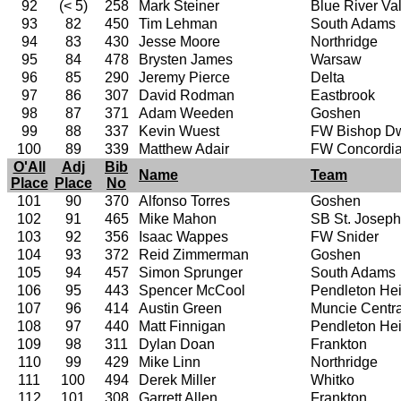
92
(< 5)
258
Mark Steiner
Blue River Va
93
82
450
Tim Lehman
South Adams
94
83
430
Jesse Moore
Northridge
95
84
478
Brysten James
Warsaw
96
85
290
Jeremy Pierce
Delta
97
86
307
David Rodman
Eastbrook
98
87
371
Adam Weeden
Goshen
99
88
337
Kevin Wuest
FW Bishop D
100
89
339
Matthew Adair
FW Concordi
O'All
Adj
Bib
Name
Team
Place
Place
No
101
90
370
Alfonso Torres
Goshen
102
91
465
Mike Mahon
SB St. Joseph
103
92
356
Isaac Wappes
FW Snider
104
93
372
Reid Zimmerman
Goshen
105
94
457
Simon Sprunger
South Adams
106
95
443
Spencer McCool
Pendleton Hei
107
96
414
Austin Green
Muncie Centra
108
97
440
Matt Finnigan
Pendleton Hei
109
98
311
Dylan Doan
Frankton
110
99
429
Mike Linn
Northridge
111
100
494
Derek Miller
Whitko
112
101
308
Garrett Allen
Frankton