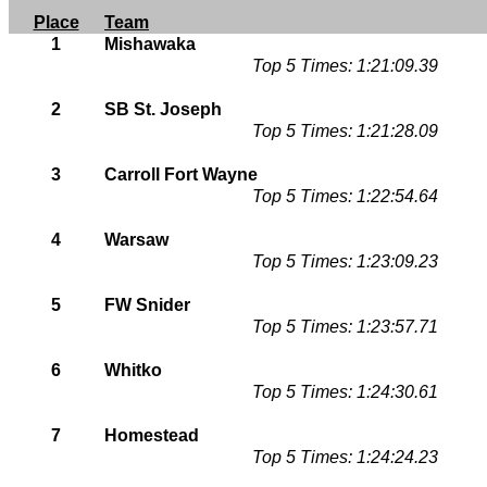
Place
Team
1
Mishawaka
Top 5 Times: 1:21:09.39
2
SB St. Joseph
Top 5 Times: 1:21:28.09
3
Carroll Fort Wayne
Top 5 Times: 1:22:54.64
4
Warsaw
Top 5 Times: 1:23:09.23
5
FW Snider
Top 5 Times: 1:23:57.71
6
Whitko
Top 5 Times: 1:24:30.61
7
Homestead
Top 5 Times: 1:24:24.23