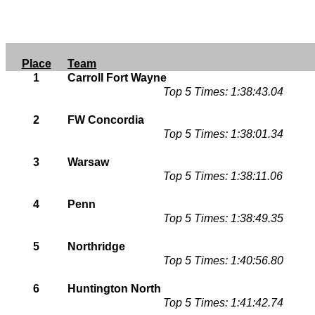
Place
Team
1
Carroll Fort Wayne
Top 5 Times: 1:38:43.04
2
FW Concordia
Top 5 Times: 1:38:01.34
3
Warsaw
Top 5 Times: 1:38:11.06
4
Penn
Top 5 Times: 1:38:49.35
5
Northridge
Top 5 Times: 1:40:56.80
6
Huntington North
Top 5 Times: 1:41:42.74