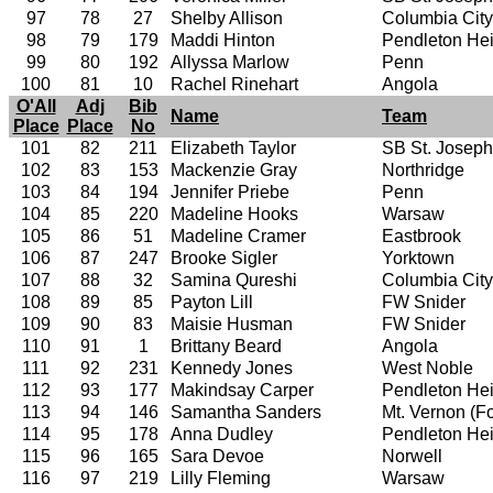
97
78
27
Shelby Allison
Columbia City
98
79
179
Maddi Hinton
Pendleton Hei
99
80
192
Allyssa Marlow
Penn
100
81
10
Rachel Rinehart
Angola
O'All
Adj
Bib
Name
Team
Place
Place
No
101
82
211
Elizabeth Taylor
SB St. Joseph
102
83
153
Mackenzie Gray
Northridge
103
84
194
Jennifer Priebe
Penn
104
85
220
Madeline Hooks
Warsaw
105
86
51
Madeline Cramer
Eastbrook
106
87
247
Brooke Sigler
Yorktown
107
88
32
Samina Qureshi
Columbia City
108
89
85
Payton Lill
FW Snider
109
90
83
Maisie Husman
FW Snider
110
91
1
Brittany Beard
Angola
111
92
231
Kennedy Jones
West Noble
112
93
177
Makindsay Carper
Pendleton Hei
113
94
146
Samantha Sanders
Mt. Vernon (For
114
95
178
Anna Dudley
Pendleton Hei
115
96
165
Sara Devoe
Norwell
116
97
219
Lilly Fleming
Warsaw