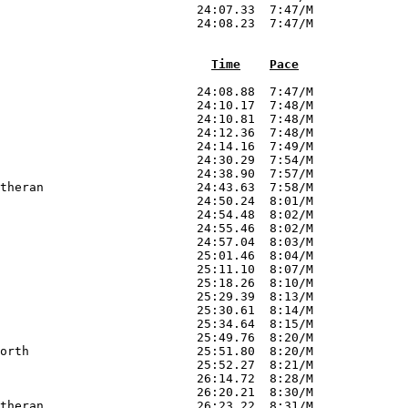
Time
Pace
                           24:08.88  7:47/M        

                           24:10.17  7:48/M        

                           24:10.81  7:48/M        

                           24:12.36  7:48/M        

                           24:14.16  7:49/M        

                           24:30.29  7:54/M        

                           24:38.90  7:57/M        

theran                     24:43.63  7:58/M        

                           24:50.24  8:01/M        

                           24:54.48  8:02/M        

                           24:55.46  8:02/M        

                           24:57.04  8:03/M        

                           25:01.46  8:04/M        

                           25:11.10  8:07/M        

                           25:18.26  8:10/M        

                           25:29.39  8:13/M        

                           25:30.61  8:14/M        

                           25:34.64  8:15/M        

                           25:49.76  8:20/M        

orth                       25:51.80  8:20/M        

                           25:52.27  8:21/M        

                           26:14.72  8:28/M        

                           26:20.21  8:30/M        

theran                     26:23.22  8:31/M        
