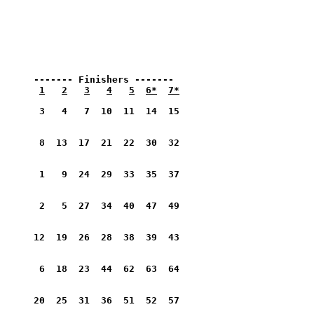
      ------- Finishers -------
1
2
3
4
5
6*
7*
       3   4   7  10  11  14  15         
       8  13  17  21  22  30  32         
       1   9  24  29  33  35  37         
       2   5  27  34  40  47  49         
      12  19  26  28  38  39  43         
       6  18  23  44  62  63  64         
      20  25  31  36  51  52  57         