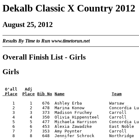
Dekalb Classic X Country 2012
August 25, 2012
Results By Time to Run www.timetorun.net
Overall Finish List - Girls
Girls
 O'all   Adj
 Place
Place
Bib No
Name
Team