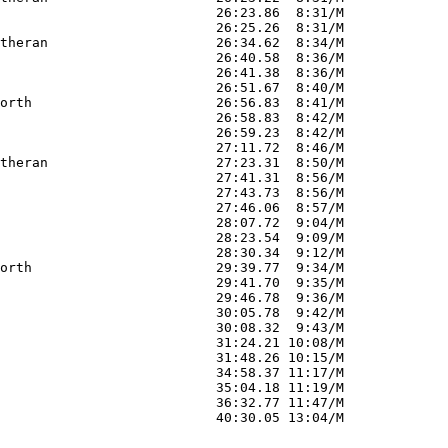
                           26:23.86  8:31/M        

                           26:25.26  8:31/M        

theran                     26:34.62  8:34/M        

                           26:40.58  8:36/M        

                           26:41.38  8:36/M        

                           26:51.67  8:40/M        

orth                       26:56.83  8:41/M        

                           26:58.83  8:42/M        

                           26:59.23  8:42/M        

                           27:11.72  8:46/M        

theran                     27:23.31  8:50/M        

                           27:41.31  8:56/M        

                           27:43.73  8:56/M        

                           27:46.06  8:57/M        

                           28:07.72  9:04/M        

                           28:23.54  9:09/M        

                           28:30.34  9:12/M        

orth                       29:39.77  9:34/M        

                           29:41.70  9:35/M        

                           29:46.78  9:36/M        

                           30:05.78  9:42/M        

                           30:08.32  9:43/M        

                           31:24.21 10:08/M        

                           31:48.26 10:15/M        

                           34:58.37 11:17/M        

                           35:04.18 11:19/M        

                           36:32.77 11:47/M        
