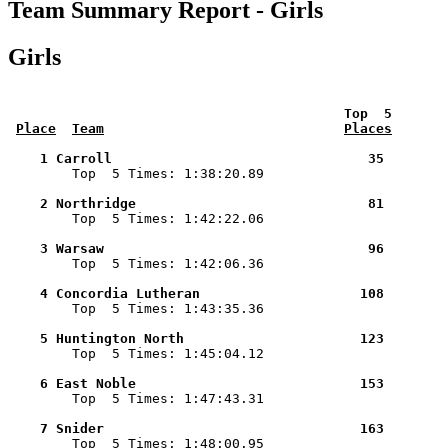
Team Summary Report - Girls
Girls
 Top  5       
Place
Team
Places
    1 Carroll                                35        

        Top  5 Times: 1:38:20.89

    2 Northridge                             81        

        Top  5 Times: 1:42:22.06

    3 Warsaw                                 96        

        Top  5 Times: 1:42:06.36

    4 Concordia Lutheran                    108        

        Top  5 Times: 1:43:35.36

    5 Huntington North                      123        

        Top  5 Times: 1:45:04.12

    6 East Noble                            153        

        Top  5 Times: 1:47:43.31

    7 Snider                                163        

        Top  5 Times: 1:48:00.95
