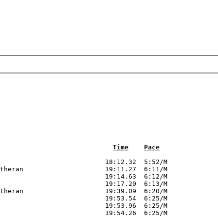
Time
Pace