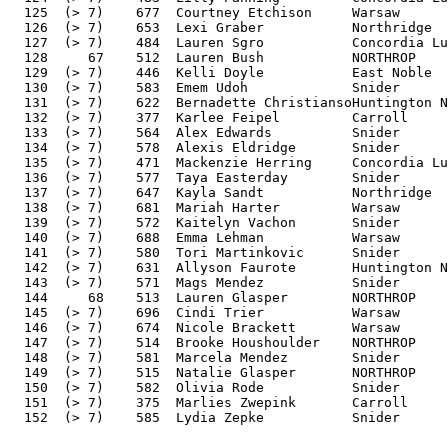
  125  (> 7)    677  Courtney Etchison     Warsaw      
  126  (> 7)    653  Lexi Graber           Northridge  
  127  (> 7)    484  Lauren Sgro           Concordia Lu
  128     67    512  Lauren Bush           NORTHROP    
  129  (> 7)    446  Kelli Doyle           East Noble  
  130  (> 7)    583  Emem Udoh             Snider      
  131  (> 7)    622  Bernadette ChristiansoHuntington N
  132  (> 7)    377  Karlee Feipel         Carroll     
  133  (> 7)    564  Alex Edwards          Snider      
  134  (> 7)    578  Alexis Eldridge       Snider      
  135  (> 7)    471  Mackenzie Herring     Concordia Lu
  136  (> 7)    577  Taya Easterday        Snider      
  137  (> 7)    647  Kayla Sandt           Northridge  
  138  (> 7)    681  Mariah Harter         Warsaw      
  139  (> 7)    572  Kaitelyn Vachon       Snider      
  140  (> 7)    688  Emma Lehman           Warsaw      
  141  (> 7)    580  Tori Martinkovic      Snider      
  142  (> 7)    631  Allyson Faurote       Huntington N
  143  (> 7)    571  Mags Mendez           Snider      
  144     68    513  Lauren Glasper        NORTHROP    
  145  (> 7)    696  Cindi Trier           Warsaw      
  146  (> 7)    674  Nicole Brackett       Warsaw      
  147  (> 7)    514  Brooke Houshoulder    NORTHROP    
  148  (> 7)    581  Marcela Mendez        Snider      
  149  (> 7)    515  Natalie Glasper       NORTHROP    
  150  (> 7)    582  Olivia Rode           Snider      
  151  (> 7)    375  Marlies Zwepink       Carroll     