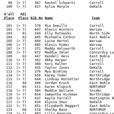
 O'all   Adj
 Place
Place
Bib No
Name
Team
  101  (> 7)    378  Mia Depillo           Carroll     
  102  (> 7)    697  Alexis Winters        Warsaw      
  103     61    544  Elly Rutowski         North Side  
  104     62    445  Michaela Corbin       East Noble  
  105  (> 7)    684  Laine Hertel          Warsaw      
  106  (> 7)    685  Alexis Himes          Warsaw      
  107  (> 7)    371  Maddy Holsworth       Carroll     
  108  (> 7)    472  Maddie Imler          Concordia Lu
  109     63    447  Kendell Hess          East Noble  
  110  (> 7)    362  Abby Harper           Carroll     
  111  (> 7)    380  Kori Halter           Carroll     
  112  (> 7)    435  Taylor Jones          DeKalb      
  113  (> 7)    376  Mya Binkley           Carroll     
  114  (> 7)    656  Kacey Yoder           Northridge  
  115  (> 7)    644  Lindsay Hostetler     Northridge  
  116     64    448  Jordan Krock          East Noble  
  117     65    511  Karen Klopsch         NORTHROP    
  118  (> 7)    584  Maddie Wallace        Snider      
  119  (> 7)    654  Samantha Hickman      Northridge  
  120  (> 7)    637  Kayla Farrell         Huntington N
  121  (> 7)    434  Alyssa Imus           DeKalb      
  122  (> 7)    451  Elizabeth Maggart     East Noble  
  123     66    510  Shelby Nave           NORTHROP    
  124  (> 7)    483  Lilly Panning         Concordia Lu