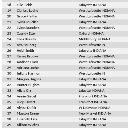
18
Ellie Fields
Lafayette INDIANA
19
Clarissa Loehe
West Lafayette INDIANA
20
Grace Pfeiffer
West Lafayette INDIANA
21
Sylvia Mueller
Lafayette INDIANA
22
Zylee Saunders
West Lafayette INDIANA
23
Cassidy Etter
Oxford INDIANA
24
Kora Beasley
Middlebury INDIANA
25
Ava Hauberg
West Lafayette IN
26
Heidi Smith
Lafayette INDIANA
27
Kelsey Brooke
West Lafayette INDIANA
28
Addison Clark
West Lafayette INDIANA
29
Adriana Loehe
West Lafayette INDIANA
30
Juliana Harmon
West Lafayette IN
31
Morgan Hughes
Lafayette INDIANA
32
Hunter Hughes
Lafayette INDIANA
33
Alicia Orr
Lafaytte INDIANA
34
Annie Giebel
Frankfort INDIANA
35
Lucy Calvert
Frankfort INDIANA
36
Alyssa Dufair
W Lafayette INDIANA
37
Maeson Tanner
New Market INDIANA
38
Elisabeth Ezra
Lafayette INDIANA
39
Allison Wickes
Lafayette INDIANA