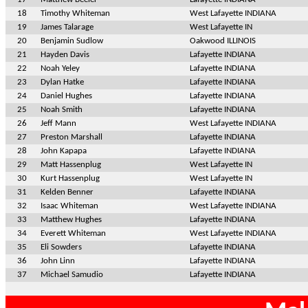
18
Timothy Whiteman
West Lafayette INDIANA
19
James Talarage
West Lafayette IN
20
Benjamin Sudlow
Oakwood ILLINOIS
21
Hayden Davis
Lafayette INDIANA
22
Noah Yeley
Lafayette INDIANA
23
Dylan Hatke
Lafayette INDIANA
24
Daniel Hughes
Lafayette INDIANA
25
Noah Smith
Lafayette INDIANA
26
Jeff Mann
West Lafayette INDIANA
27
Preston Marshall
Lafayette INDIANA
28
John Kapapa
Lafayette INDIANA
29
Matt Hassenplug
West Lafayette IN
30
Kurt Hassenplug
West Lafayette IN
31
Kelden Benner
Lafayette INDIANA
32
Isaac Whiteman
West Lafayette INDIANA
33
Matthew Hughes
Lafayette INDIANA
34
Everett Whiteman
West Lafayette INDIANA
35
Eli Sowders
Lafayette INDIANA
36
John Linn
Lafayette INDIANA
37
Michael Samudio
Lafayette INDIANA