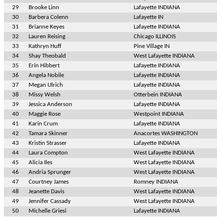
29
Brooke Linn
Lafayette INDIANA
30
Barbera Colenn
Lafayette IN
31
Brianne Keyes
Lafayette INDIANA
32
Lauren Reising
Chicago ILLINOIS
33
Kathryn Huff
Pine Village IN
34
Shay Theobald
West Lafayette INDIANA
35
Erin Hibbert
Lafayette INDIANA
36
Angela Nobile
Lafayette INDIANA
37
Megan Ulrich
Lafayette INDIANA
38
Missy Welsh
Otterbein INDIANA
39
Jessica Anderson
Lafayette INDIANA
40
Maggie Rose
Westpoint INDIANA
41
Karin Crum
Lafayette INDIANA
42
Tamara Skinner
Anacortes WASHINGTON
43
Kristin Strasser
Lafayette INDIANA
44
Laura Compton
West Lafayette INDIANA
45
Alicia Iles
West Lafayette INDIANA
46
Andria Sprunger
West Lafayette INDIANA
47
Courtney James
Romney INDIANA
48
Jeanette Davis
West Lafayette INDIANA
49
Jennifer Cassady
West Lafayette INDIANA
50
Michelle Griesi
Lafayette INDIANA