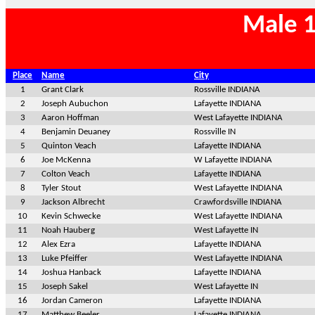
Male 1
Place
Name
City
1
Grant Clark
Rossville INDIANA
2
Joseph Aubuchon
Lafayette INDIANA
3
Aaron Hoffman
West Lafayette INDIANA
4
Benjamin Deuaney
Rossville IN
5
Quinton Veach
Lafayette INDIANA
6
Joe McKenna
W Lafayette INDIANA
7
Colton Veach
Lafayette INDIANA
8
Tyler Stout
West Lafayette INDIANA
9
Jackson Albrecht
Crawfordsville INDIANA
10
Kevin Schwecke
West Lafayette INDIANA
11
Noah Hauberg
West Lafayette IN
12
Alex Ezra
Lafayette INDIANA
13
Luke Pfeiffer
West Lafayette INDIANA
14
Joshua Hanback
Lafayette INDIANA
15
Joseph Sakel
West Lafayette IN
16
Jordan Cameron
Lafayette INDIANA
17
Matthew Beeler
Lafayette INDIANA