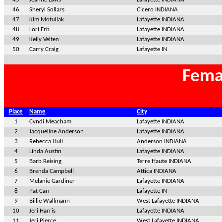
46
Sheryl Sollars
Cicero INDIANA
47
Kim Motuliak
Lafayette INDIANA
48
Lori Erb
Lafayette INDIANA
49
Kelly Velten
Lafayette INDIANA
50
Carry Craig
Lafayette IN
Fema
Place
Name
City
1
Cyndi Meacham
Lafayette INDIANA
2
Jacqueline Anderson
Lafayette INDIANA
3
Rebecca Hull
Anderson INDIANA
4
Linda Austin
Lafayette INDIANA
5
Barb Reising
Terre Haute INDIANA
6
Brenda Campbell
Attica INDIANA
7
Melanie Gardiner
Lafayette INDIANA
8
Pat Carr
Lafayette IN
9
Billie Wallmann
West Lafayette INDIANA
10
Jeri Harris
Lafayette INDIANA
11
Jeri Pierce
West Lafayette INDIANA