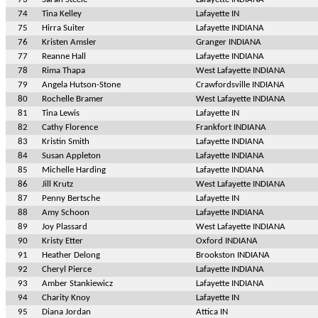
74
Tina Kelley
Lafayette IN
75
Hirra Suiter
Lafayette INDIANA
76
Kristen Amsler
Granger INDIANA
77
Reanne Hall
Lafayette INDIANA
78
Rima Thapa
West Lafayette INDIANA
79
Angela Hutson-Stone
Crawfordsville INDIANA
80
Rochelle Bramer
West Lafayette INDIANA
81
Tina Lewis
Lafayette IN
82
Cathy Florence
Frankfort INDIANA
83
Kristin Smith
Lafayette INDIANA
84
Susan Appleton
Lafayette INDIANA
85
Michelle Harding
Lafayette INDIANA
86
Jill Krutz
West Lafayette INDIANA
87
Penny Bertsche
Lafayette IN
88
Amy Schoon
Lafayette INDIANA
89
Joy Plassard
West Lafayette INDIANA
90
Kristy Etter
Oxford INDIANA
91
Heather Delong
Brookston INDIANA
92
Cheryl Pierce
Lafayette INDIANA
93
Amber Stankiewicz
Lafayette INDIANA
94
Charity Knoy
Lafayette IN
95
Diana Jordan
Attica IN