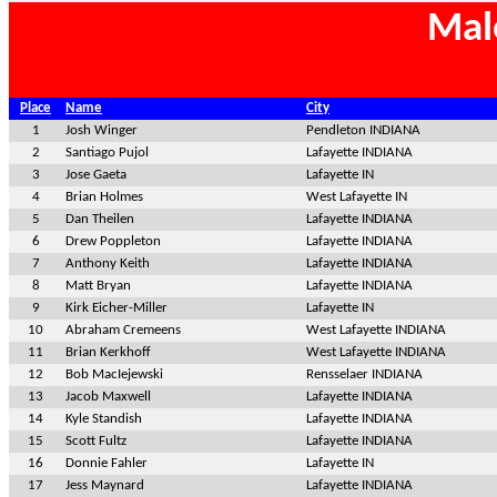
Mal
Place
Name
City
1
Josh Winger
Pendleton INDIANA
2
Santiago Pujol
Lafayette INDIANA
3
Jose Gaeta
Lafayette IN
4
Brian Holmes
West Lafayette IN
5
Dan Theilen
Lafayette INDIANA
6
Drew Poppleton
Lafayette INDIANA
7
Anthony Keith
Lafayette INDIANA
8
Matt Bryan
Lafayette INDIANA
9
Kirk Eicher-Miller
Lafayette IN
10
Abraham Cremeens
West Lafayette INDIANA
11
Brian Kerkhoff
West Lafayette INDIANA
12
Bob MacIejewski
Rensselaer INDIANA
13
Jacob Maxwell
Lafayette INDIANA
14
Kyle Standish
Lafayette INDIANA
15
Scott Fultz
Lafayette INDIANA
16
Donnie Fahler
Lafayette IN
17
Jess Maynard
Lafayette INDIANA