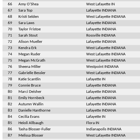
66
Amy O'Shea
West Lafayette IN
67
Sara Top
Lafayette INDIANA
68
Kristi Selden
West Lafayette INDIANA
69
Sara Laws
Lafayette INDIANA
70
Taylor Fristoe
Lafayette INDIANA
71
Sarah Stout
Rossville INDIANA
72
Alison Mueller
Lafayette INDIANA
73
Kendra Erk
West Lafayette INDIANA
74
Megan Ruder
West Lafayette INDIANA
75
Megan McGrath
West Lafayette INDIANA
76
Sheena Miller
Westpoint INDIANA
77
Gabrielle Bessler
West Lafayette INDIANA
78
Katie Scantlin
Lafayette IN
79
Connie Bruce
Lafayette INDIANA
80
Marci Deisher
Lafayette INDIANA
81
Emily Hornbeck
Lafayette INDIANA
82
Autumn Wallin
Lafayette INDIANA
83
Danielle Hanthorne
Lafayette INDIANA
84
Cecilia Evans
Lafayette IN
85
Heioli Allbaugh
Flora IN
86
Tasha Blosser-Fuller
Indianapolis INDIANA
87
Melissa Blosser
West Lafayette INDIANA