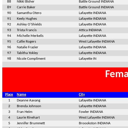
88
Nikki Bisher
Battle Ground INDIANA
89
Carrie Baker
Battle Ground INDIANA
90
Samantha Otero
Lafayette INDIANA
91
Keely Hughes
Lafayette INDIANA
92
Ashley O'Shields
Lafayette INDIANA
93
Trista Francis
Attica INDIANA
94
Michelle Merkelis
Lafayette INDIANA
95
Callie Rogers
West Lafayette INDIANA
96
Natalie Frazier
Lafayette INDIANA
97
Tabitha Yokley
Lafayette INDIANA
98
Nicole Compliment
Lafayette IN
Fema
Place
Name
City
1
Deanne Aavang
Lafayette INDIANA
2
Brenda Johnson
Lafayette INDIANA
3
Fran Heim
Fowler INDIANA
4
Laurie Rinehart
West Lafayette INDIANA
5
Jennifer Brummett
Broookston INDIANA