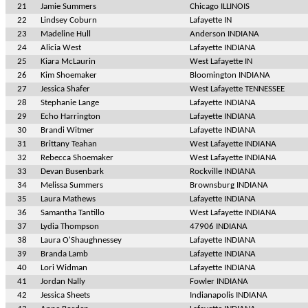
21
Jamie Summers
Chicago ILLINOIS
22
Lindsey Coburn
Lafayette IN
23
Madeline Hull
Anderson INDIANA
24
Alicia West
Lafayette INDIANA
25
Kiara McLaurin
West Lafayette IN
26
Kim Shoemaker
Bloomington INDIANA
27
Jessica Shafer
West Lafayette TENNESSEE
28
Stephanie Lange
Lafayette INDIANA
29
Echo Harrington
Lafayette INDIANA
30
Brandi Witmer
Lafayette INDIANA
31
Brittany Teahan
West Lafayette INDIANA
32
Rebecca Shoemaker
West Lafayette INDIANA
33
Devan Busenbark
Rockville INDIANA
34
Melissa Summers
Brownsburg INDIANA
35
Laura Mathews
Lafayette INDIANA
36
Samantha Tantillo
West Lafayette INDIANA
37
Lydia Thompson
47906 INDIANA
38
Laura O'Shaughnessey
Lafayette INDIANA
39
Branda Lamb
Lafayette INDIANA
40
Lori Widman
Lafayette INDIANA
41
Jordan Nally
Fowler INDIANA
42
Jessica Sheets
Indianapolis INDIANA