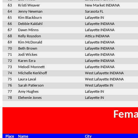
63
Kristi Weaver
New Market INDIANA
64
Jenny Newman
Sarasota FL
65
Kim Blackburn
Lafayette IN
66
Debbie Kaldahl
Lafayette INDIANA
67
Dawn Minns
Lafayette INDIANA
68
Kelly Roysdon
Attica INDIANA
69
Kim McDonald
Lafayette INDIANA
70
Beth Brown
Lafayette INDIANA
71
Jodi Wickes
Lafayette INDIANA
72
Karen Ezra
Lafayette INDIANA
73
Melodi Monnett
Lafayette INDIANA
74
Michelle Kerkhoff
West Lafayette INDIANA
75
Laura Laval
West Lafayette INDIANA
76
Sarah Patierson
West Lafayette IN
77
Amy Hughes
Lafayette IN
78
Elehenie Jones
Lafayette IN
Fema
Place
Name
City