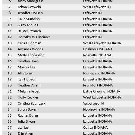
6
Abby Snodgrass
Lafayette INDIANA
7
Tekoa Geswein
West Lafayette IN
8
Jennifer Dorsch
Lafayette IN
9
Kalie Standish
Lafayette INDIANA
10
Siany Molina
Lafayette INDIANA
11
Bristel Strauch
Lafayette INDIANA
12
Dorothy Wallheimer
Lafayette IN
13
Cara Gudeman
West Lafayette INDIANA
14
Amanda Woods
Chalmers INDIANA
15
Molly Thompson
Rossville INDIANA
16
Heather Toro
Lafayette INDIANA
17
Marcia Iles
Lafayette INDIANA
18
Jill Stoner
Monticello INDIANA
19
Kyli Hobson
Lafayette INDIANA
20
Heather Allen
Frankfort INDIANA
21
Melanie Frost
Battle Ground INDIANA
22
Holly Keckler
West Lafayette INDIANA
23
Cynthia Zdanczyk
Valparaiso IN
24
Sarah Baker
Noblesville INDIANA
25
Rachel Burns
Lafayette INDIANA
26
Julia Bryan
Lafayette INDIANA
27
Liz Nash
Colfax INDIANA
28
Erin Allen
Lafayette INDIANA