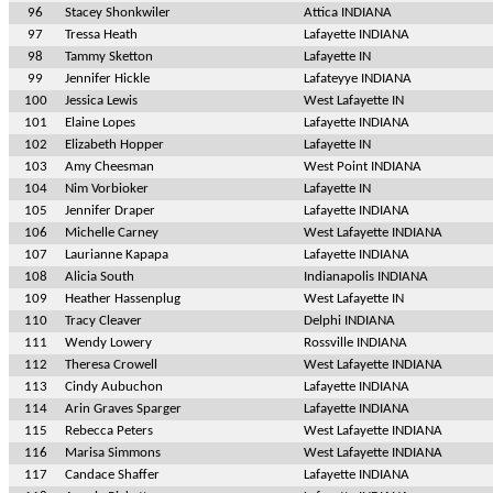
96
Stacey Shonkwiler
Attica INDIANA
97
Tressa Heath
Lafayette INDIANA
98
Tammy Sketton
Lafayette IN
99
Jennifer Hickle
Lafateyye INDIANA
100
Jessica Lewis
West Lafayette IN
101
Elaine Lopes
Lafayette INDIANA
102
Elizabeth Hopper
Lafayette IN
103
Amy Cheesman
West Point INDIANA
104
Nim Vorbioker
Lafayette IN
105
Jennifer Draper
Lafayette INDIANA
106
Michelle Carney
West Lafayette INDIANA
107
Laurianne Kapapa
Lafayette INDIANA
108
Alicia South
Indianapolis INDIANA
109
Heather Hassenplug
West Lafayette IN
110
Tracy Cleaver
Delphi INDIANA
111
Wendy Lowery
Rossville INDIANA
112
Theresa Crowell
West Lafayette INDIANA
113
Cindy Aubuchon
Lafayette INDIANA
114
Arin Graves Sparger
Lafayette INDIANA
115
Rebecca Peters
West Lafayette INDIANA
116
Marisa Simmons
West Lafayette INDIANA
117
Candace Shaffer
Lafayette INDIANA