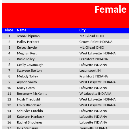
Female 
Place
Name
City
1
Jenna Shipman
Mt. Gilead OHIO
2
Hailey Herbert
Crown Point INDIANA
3
Kelsey Snyder
Mt. Gilead OHIO
4
Meghan Rest
West Lafayette INDIANA
5
Rosie Tolley
Frankfort INDIANA
6
Cecily Cavanaugh
Lafayette INDIANA
7
Swayzee Skelton
Logansport IN
8
Melody Tolley
Frankfort INDIANA
9
Alyson Smith
West Lafayette INDIANA
10
Macy Gates
Lafayette INDIANA
11
Rosemary McKenna
W Lafayette INDIANA
12
Noah Theobald
West Lafayette INDIANA
13
Emily Blanchard
West Lafayette INDIANA
14
Schuyler Cutchin
Lafayette INDIANA
15
Katelynn Hanback
Lafayette INDIANA
16
Rachel Shockney
Lafayette INDIANA
17
Kyla Stalbaum
Zionsville INDIANA