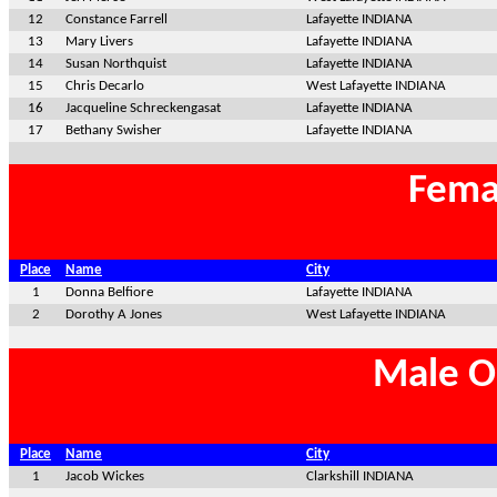
12
Constance Farrell
Lafayette INDIANA
13
Mary Livers
Lafayette INDIANA
14
Susan Northquist
Lafayette INDIANA
15
Chris Decarlo
West Lafayette INDIANA
16
Jacqueline Schreckengasat
Lafayette INDIANA
17
Bethany Swisher
Lafayette INDIANA
Fema
Place
Name
City
1
Donna Belfiore
Lafayette INDIANA
2
Dorothy A Jones
West Lafayette INDIANA
Male O
Place
Name
City
1
Jacob Wickes
Clarkshill INDIANA