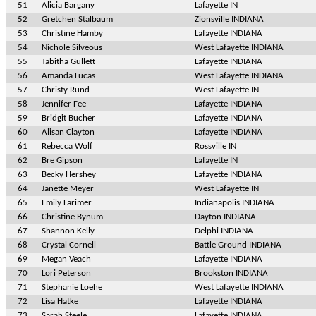
51
Alicia Bargany
Lafayette IN
52
Gretchen Stalbaum
Zionsville INDIANA
53
Christine Hamby
Lafayette INDIANA
54
Nichole Silveous
West Lafayette INDIANA
55
Tabitha Gullett
Lafayette INDIANA
56
Amanda Lucas
West Lafayette INDIANA
57
Christy Rund
West Lafayette IN
58
Jennifer Fee
Lafayette INDIANA
59
Bridgit Bucher
Lafayette INDIANA
60
Alisan Clayton
Lafayette INDIANA
61
Rebecca Wolf
Rossville IN
62
Bre Gipson
Lafayette IN
63
Becky Hershey
Lafayette INDIANA
64
Janette Meyer
West Lafayette IN
65
Emily Larimer
Indianapolis INDIANA
66
Christine Bynum
Dayton INDIANA
67
Shannon Kelly
Delphi INDIANA
68
Crystal Cornell
Battle Ground INDIANA
69
Megan Veach
Lafayette INDIANA
70
Lori Peterson
Brookston INDIANA
71
Stephanie Loehe
West Lafayette INDIANA
72
Lisa Hatke
Lafayette INDIANA
73
Sarah Steele
Lafayette INDIANA