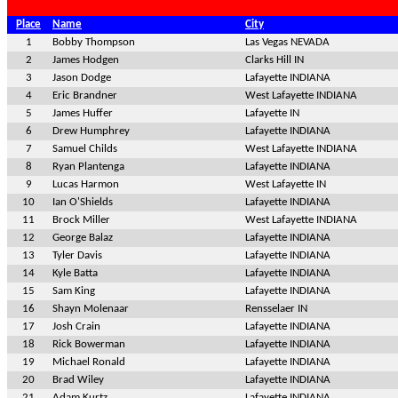
Place
Name
City
1
Bobby Thompson
Las Vegas NEVADA
2
James Hodgen
Clarks Hill IN
3
Jason Dodge
Lafayette INDIANA
4
Eric Brandner
West Lafayette INDIANA
5
James Huffer
Lafayette IN
6
Drew Humphrey
Lafayette INDIANA
7
Samuel Childs
West Lafayette INDIANA
8
Ryan Plantenga
Lafayette INDIANA
9
Lucas Harmon
West Lafayette IN
10
Ian O'Shields
Lafayette INDIANA
11
Brock Miller
West Lafayette INDIANA
12
George Balaz
Lafayette INDIANA
13
Tyler Davis
Lafayette INDIANA
14
Kyle Batta
Lafayette INDIANA
15
Sam King
Lafayette INDIANA
16
Shayn Molenaar
Rensselaer IN
17
Josh Crain
Lafayette INDIANA
18
Rick Bowerman
Lafayette INDIANA
19
Michael Ronald
Lafayette INDIANA
20
Brad Wiley
Lafayette INDIANA
21
Adam Kurtz
Lafayette INDIANA