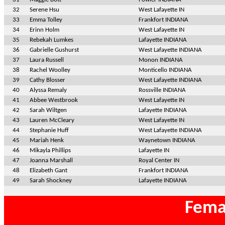
32
Serene Hsu
West Lafayette IN
33
Emma Tolley
Frankfort INDIANA
34
Erinn Holm
West Lafayette IN
35
Rebekah Lumkes
Lafayette INDIANA
36
Gabrielle Gushurst
West Lafayette INDIANA
37
Laura Russell
Monon INDIANA
38
Rachel Woolley
Monticello INDIANA
39
Cathy Blosser
West Lafayette INDIANA
40
Alyssa Remaly
Rossville INDIANA
41
Abbee Westbrook
West Lafayette IN
42
Sarah Wiltgen
Lafayette INDIANA
43
Lauren McCleary
West Lafayette IN
44
Stephanie Huff
West Lafayette INDIANA
45
Mariah Henk
Waynetown INDIANA
46
Mikayla Phillips
Lafayette IN
47
Joanna Marshall
Royal Center IN
48
Elizabeth Gant
Frankfort INDIANA
49
Sarah Shockney
Lafayette INDIANA
Fema