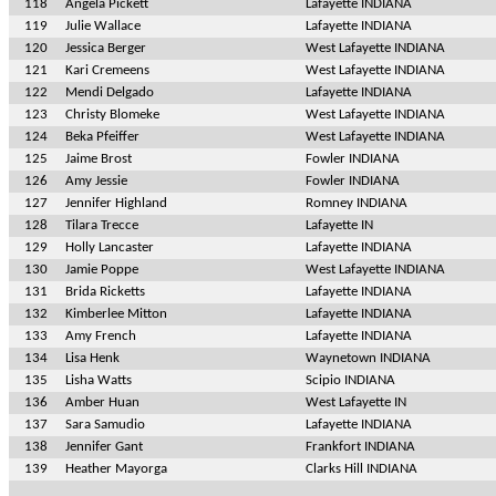
118
Angela Pickett
Lafayette INDIANA
119
Julie Wallace
Lafayette INDIANA
120
Jessica Berger
West Lafayette INDIANA
121
Kari Cremeens
West Lafayette INDIANA
122
Mendi Delgado
Lafayette INDIANA
123
Christy Blomeke
West Lafayette INDIANA
124
Beka Pfeiffer
West Lafayette INDIANA
125
Jaime Brost
Fowler INDIANA
126
Amy Jessie
Fowler INDIANA
127
Jennifer Highland
Romney INDIANA
128
Tilara Trecce
Lafayette IN
129
Holly Lancaster
Lafayette INDIANA
130
Jamie Poppe
West Lafayette INDIANA
131
Brida Ricketts
Lafayette INDIANA
132
Kimberlee Mitton
Lafayette INDIANA
133
Amy French
Lafayette INDIANA
134
Lisa Henk
Waynetown INDIANA
135
Lisha Watts
Scipio INDIANA
136
Amber Huan
West Lafayette IN
137
Sara Samudio
Lafayette INDIANA
138
Jennifer Gant
Frankfort INDIANA
139
Heather Mayorga
Clarks Hill INDIANA