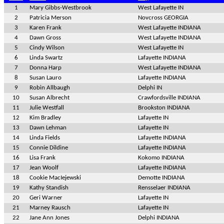
1
Mary Gibbs-Westbrook
West Lafayette IN
2
Patricia Merson
Novcross GEORGIA
3
Karen Frank
West Lafayette INDIANA
4
Dawn Gross
West Lafayette INDIANA
5
Cindy Wilson
West Lafayette IN
6
Linda Swartz
Lafayette INDIANA
7
Donna Harp
West Lafayette INDIANA
8
Susan Lauro
Lafayette INDIANA
9
Robin Allbaugh
Delphi IN
10
Susan Albrecht
Crawfordsville INDIANA
11
Julie Westfall
Brookston INDIANA
12
Kim Bradley
Lafayette IN
13
Dawn Lehman
Lafayette IN
14
Linda Fields
Lafayette INDIANA
15
Connie Dildine
Lafayette INDIANA
16
Lisa Frank
Kokomo INDIANA
17
Jean Woolf
Lafayette INDIANA
18
Cookie MacIejewski
Demotte INDIANA
19
Kathy Standish
Rensselaer INDIANA
20
Geri Warner
Lafayette IN
21
Marney Rausch
Lafayette IN
22
Jane Ann Jones
Delphi INDIANA