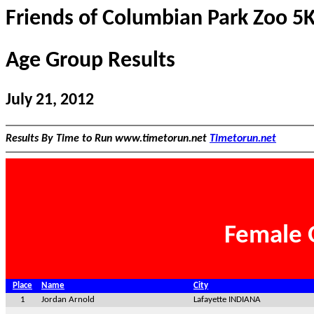
Friends of Columbian Park Zoo 5
Age Group Results
July 21, 2012
Results By Time to Run www.timetorun.net
Timetorun.net
Female 
Place
Name
City
1
Jordan Arnold
Lafayette INDIANA