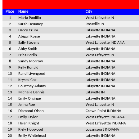
Place
Name
City
1
Maria Paolillo
West Lafayette IN
2
Sarah Deuaney
Rossville IN
3
Darcy Crum
Lafayette INDIANA
4
Abigail Kaeser
Lafayette INDIANA
5
Sally Stevens
West Lafayette INDIANA
6
Abby Smith
Lafayette INDIANA
7
Erica Berlin
West Lafayette IN
8
Sandy Morrow
Lafayette INDIANA
9
Kelly Ronald
Lafayette INDIANA
10
Randi Livengood
Lafayette INDIANA
11
Krystal Cox
Lafayette INDIANA
12
Courtney Adams
Lafayette INDIANA
13
Michelle Dennis
Lafayette IN
14
Emily Orsinger
Lafayette INDIANA
15
Jenna Roe
West Lafayette IN
16
Diamond Olson
Crown Point INDIANA
17
Emily Taylor
West Lafayette INDIANA
18
Helen Knight
West Lafayettte INDIANA
19
Kiely Hopwood
Logansport INDIANA
20
Emily Whitehead
Lafayette INDIANA