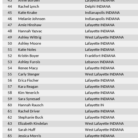
43
Anne Borden
Lafayette INDIANA
44
Rachel Lynch
Delphi INDIANA
45
Katie Knake
Indianapolis INDIANA
46
Melanie Johnsen
Indianapolis INDIANA
47
Amie Hinshaw
Lafayette INDIANA
48
Hannah Yazvac
Lafayette INDIANA
49
Ashley Wittrig
West Lafayette INDIANA
50
Ashley Moore
Lafayette INDIANA
51
Katie Noles
Lafayette INDIANA
52
Kristin Boyer
Frankfort INDIANA
53
Ashley Furois
Lebanon INDIANA
54
Renee Macy
Lafayette INDIANA
55
Carly Stenger
West Lafayette INDIANA
56
Erica Fischer
Lafayette INDIANA
57
Kara Reagan
Lafayette INDIANA
58
Kim Yenerich
Lafayette INDIANA
59
Sara Synesael
Lafayette INDIANA
60
Hannah Rausch
Lafayette IN
61
Rachel Driver
Lafayette INDIANA
62
Stephanie Buck
Lafayette INDIANA
63
Elizabeth Kindelan
West Lafayette INDIANA
64
Sarah Huff
West Lafayette INDIANA
65
Jessica Morris
Lafayette INDIANA