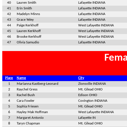
40
Lauren Smith
Lafayette INDIANA
41
Erin Smith
Lafayette INDIANA
42
Madelyn Minns
Lafayette INDIANA
43
Grace Yeley
Lafayette INDIANA
44
Paige Kerkhoff
West Lafayette INDIANA
45
Lauren Kerkhoff
West Lafayette INDIANA
46
Brooke Kerkhoff
West Lafayette INDIANA
47
Olivia Samudio
Lafayette INDIANA
Fema
Place
Name
City
1
Marianna Kastberg-Leonard
Zionsville INDIANA
2
Raychel Gress
Mt. Gilead OHIO
3
Rachel Bush
Edison OHIO
4
Cara Fowler
Covington INDIANA
5
Sophia Friesen
Mt. Gilead OHIO
6
Hayley Mak Hoffman
West Lafayette INDIANA
7
Margaret Antonio
Lafayette IN
8
Taryn Chapman
Mt. Gilead OHIO