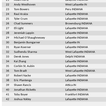
22
Andy Westhoven
West Lafayette IN
23
Tom Bowers
Peru INDIANA
24
Raul Araiza
Lafayette INDIANA
25
Tyler Crum
Lafayette INDIANA
26
Chad Summers
Brownsburg INDIANA
27
Eli Light
Lafayette INDIANA
28
Jeremiah Lappin
Lafayette INDIANA
29
Michael O'Shaughnessey
Lafayette INDIANA
30
Benjamin Bumgarner
Lafayette IN
31
Ryan Koerner
Lafayette INDIANA
32
Sudhendu Sharma
West Lafayette INDIANA
33
Derek Jones
Delphi INDIANA
34
Kai Zhang
Lafayette INDIANA
35
Corbin St. Aubin
Lafayette INDIANA
36
Tom Bradt
West Lafayette INDIANA
37
Robert Nacke
Lafayette INDIANA
38
Eric Plantenga
Lafayette INDIANA
39
Shawn Rancis
Attica IN
40
Jonathan Ricketts
Lafayette INDIANA
41
Toby Boyer
Frankfort INDIANA
42
Joshua Yokley
Lafayette INDIANA