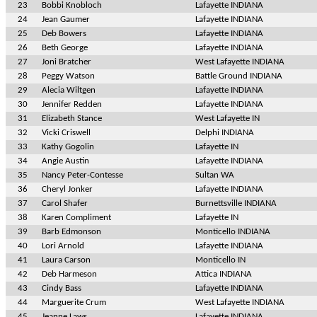
23
Bobbi Knobloch
Lafayette INDIANA
24
Jean Gaumer
Lafayette INDIANA
25
Deb Bowers
Lafayette INDIANA
26
Beth George
Lafayette INDIANA
27
Joni Bratcher
West Lafayette INDIANA
28
Peggy Watson
Battle Ground INDIANA
29
Alecia Wiltgen
Lafayette INDIANA
30
Jennifer Redden
Lafayette INDIANA
31
Elizabeth Stance
West Lafayette IN
32
Vicki Criswell
Delphi INDIANA
33
Kathy Gogolin
Lafayette IN
34
Angie Austin
Lafayette INDIANA
35
Nancy Peter-Contesse
Sultan WA
36
Cheryl Jonker
Lafayette INDIANA
37
Carol Shafer
Burnettsville INDIANA
38
Karen Compliment
Lafayette IN
39
Barb Edmonson
Monticello INDIANA
40
Lori Arnold
Lafayette INDIANA
41
Laura Carson
Monticello IN
42
Deb Harmeson
Attica INDIANA
43
Cindy Bass
Lafayette INDIANA
44
Marguerite Crum
West Lafayette INDIANA
45
Jeanne Laws
Lafayette INDIANA