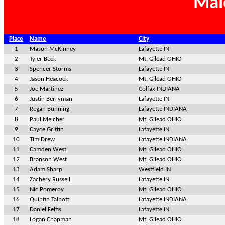
Mal
Place
Name
City
1
Mason McKinney
Lafayette IN
2
Tyler Beck
Mt. Gilead OHIO
3
Spencer Storms
Lafayette IN
4
Jason Heacock
Mt. Gilead OHIO
5
Joe Martinez
Colfax INDIANA
6
Justin Berryman
Lafayette IN
7
Regan Bunning
Lafayette INDIANA
8
Paul Melcher
Mt. Gilead OHIO
9
Cayce Grittin
Lafayette IN
10
Tim Drew
Lafayette INDIANA
11
Camden West
Mt. Gilead OHIO
12
Branson West
Mt. Gilead OHIO
13
Adam Sharp
Westfield IN
14
Zachery Russell
Lafayette IN
15
Nic Pomeroy
Mt. Gilead OHIO
16
Quintin Talbott
Lafayette INDIANA
17
Daniel Feltis
Lafayette IN
18
Logan Chapman
Mt. Gilead OHIO