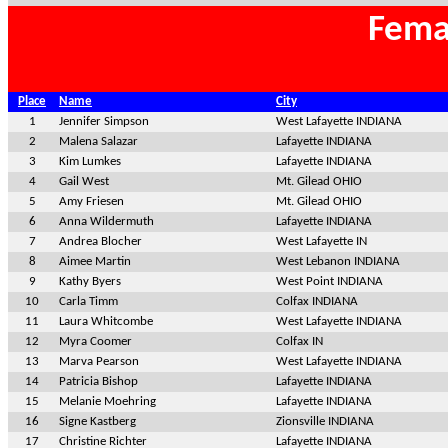
Fema
Place
Name
City
1
Jennifer Simpson
West Lafayette INDIANA
2
Malena Salazar
Lafayette INDIANA
3
Kim Lumkes
Lafayette INDIANA
4
Gail West
Mt. Gilead OHIO
5
Amy Friesen
Mt. Gilead OHIO
6
Anna Wildermuth
Lafayette INDIANA
7
Andrea Blocher
West Lafayette IN
8
Aimee Martin
West Lebanon INDIANA
9
Kathy Byers
West Point INDIANA
10
Carla Timm
Colfax INDIANA
11
Laura Whitcombe
West Lafayette INDIANA
12
Myra Coomer
Colfax IN
13
Marva Pearson
West Lafayette INDIANA
14
Patricia Bishop
Lafayette INDIANA
15
Melanie Moehring
Lafayette INDIANA
16
Signe Kastberg
Zionsville INDIANA
17
Christine Richter
Lafayette INDIANA