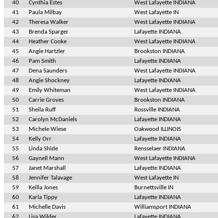
40
Cynthia Estes
West Lafayette INDIANA
41
Paula Milbay
West Lafayette IN
42
Theresa Walker
West Lafayette INDIANA
43
Brenda Sparger
Lafayette INDIANA
44
Heather Cooke
West Lafayette INDIANA
45
Angie Hartzler
Brookston INDIANA
46
Pam Smith
Lafayette INDIANA
47
Dena Saunders
West Lafayette INDIANA
48
Angie Shockney
Lafayette INDIANA
49
Emily Whiteman
West Lafayette INDIANA
50
Carrie Groves
Brookston INDIANA
51
Sheila Ruff
Rossville INDIANA
52
Carolyn McDaniels
Lafayette INDIANA
53
Michele Wiese
Oakwood ILLINOIS
54
Kelly Orr
Lafayette INDIANA
55
Linda Shide
Rensselaer INDIANA
56
Gaynell Mann
West Lafayette INDIANA
57
Janet Marshall
Lafayette INDIANA
58
Jennifer Talavage
West Lafayette IN
59
Keilla Jones
Burnettsville IN
60
Karla Tippy
Lafayette INDIANA
61
Michelle Davis
Williamsport INDIANA
62
Lisa Wilder
Lafayette INDIANA