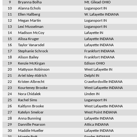
9
Bryanna Bolha
Mt. Gilead OHIO
10
Alanna Echols
Logansport IN
11
Ellen Hallberg
W. Lafayette INDIANA
12
Megan Martin
Logansport IN
13
Lexi Musselman
Logansport IN
14
Madison McCoy
Lafayette IN
15
Alissa Kruger
Lafayette INDIANA
16
Taylor Vanarsdel
Lafayette INDIANA
17
Stephanie Schrock
Frankfort INDIANA
18
Alison Bailey
Frankfort INDIANA
19
Kenzie McKirgan
Edison OHIO
20
Mattyson Robinson
West Lafayette IN
21
Ariel Isley-Aldrich
Delphi IN
22
Kristen Albrecht
Crawfordsville INDIANA
23
Kourteney Brooke
West Lafayette INDIANA
24
Nora Chidalek
Linden IN
25
Rachel Sims
Logansport IN
26
Kaitlynn Brooke
West Lafayette INDIANA
27
Katelyn Smelcer
West Point INDIANA
28
Anna Bunning
Lafayette INDIANA
29
Dannille Pearson
Attica INDIANA
30
Maddie Mueller
Lafayette INDIANA
31
Maggie Bott
Fowler INDIANA