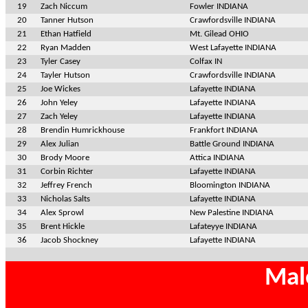
19
Zach Niccum
Fowler INDIANA
20
Tanner Hutson
Crawfordsville INDIANA
21
Ethan Hatfield
Mt. Gilead OHIO
22
Ryan Madden
West Lafayette INDIANA
23
Tyler Casey
Colfax IN
24
Tayler Hutson
Crawfordsville INDIANA
25
Joe Wickes
Lafayette INDIANA
26
John Yeley
Lafayette INDIANA
27
Zach Yeley
Lafayette INDIANA
28
Brendin Humrickhouse
Frankfort INDIANA
29
Alex Julian
Battle Ground INDIANA
30
Brody Moore
Attica INDIANA
31
Corbin Richter
Lafayette INDIANA
32
Jeffrey French
Bloomington INDIANA
33
Nicholas Salts
Lafayette INDIANA
34
Alex Sprowl
New Palestine INDIANA
35
Brent Hickle
Lafateyye INDIANA
36
Jacob Shockney
Lafayette INDIANA
Mal