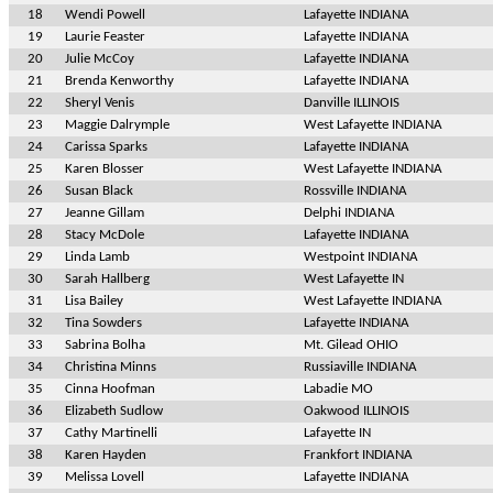
18
Wendi Powell
Lafayette INDIANA
19
Laurie Feaster
Lafayette INDIANA
20
Julie McCoy
Lafayette INDIANA
21
Brenda Kenworthy
Lafayette INDIANA
22
Sheryl Venis
Danville ILLINOIS
23
Maggie Dalrymple
West Lafayette INDIANA
24
Carissa Sparks
Lafayette INDIANA
25
Karen Blosser
West Lafayette INDIANA
26
Susan Black
Rossville INDIANA
27
Jeanne Gillam
Delphi INDIANA
28
Stacy McDole
Lafayette INDIANA
29
Linda Lamb
Westpoint INDIANA
30
Sarah Hallberg
West Lafayette IN
31
Lisa Bailey
West Lafayette INDIANA
32
Tina Sowders
Lafayette INDIANA
33
Sabrina Bolha
Mt. Gilead OHIO
34
Christina Minns
Russiaville INDIANA
35
Cinna Hoofman
Labadie MO
36
Elizabeth Sudlow
Oakwood ILLINOIS
37
Cathy Martinelli
Lafayette IN
38
Karen Hayden
Frankfort INDIANA
39
Melissa Lovell
Lafayette INDIANA