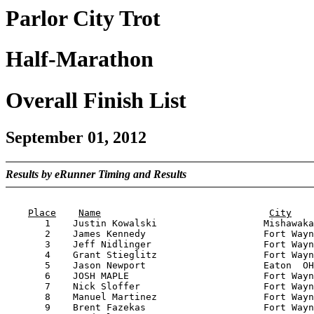
Parlor City Trot
Half-Marathon
Overall Finish List
September 01, 2012
Results by eRunner Timing and Results
                                                       
Place
Name
City