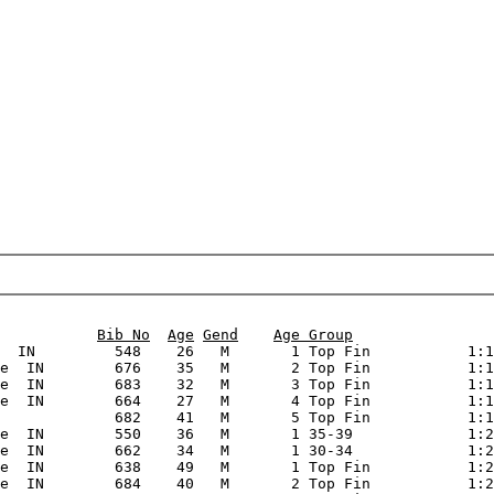
                                                        
Bib No
Age
Gend
Age Group