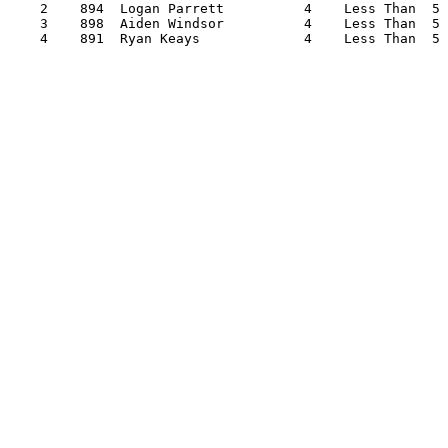
    2    894  Logan Parrett          4    Less Than  5 
    3    898  Aiden Windsor          4    Less Than  5 