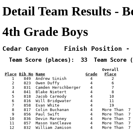
Detail Team Results - B
4th Grade Boys
Cedar Canyon    Finish Position -
  Team Score (places):  33  Team Score (
                                          Overall      
Place
Bib No
Name
Grade
Place
    1    849  Andrew Sinish          4        2        
    2    823  Owen Duffy             4        6        
    3    831  Camden Herschberger    4        7        
    4    841  Blake Nietert          4        8        
    5    818  Jacob Carmody          4       10        
    6    816  Will Bridgwater        4       11        
    7    858  Evan White             4       19        
    8    817  Colin Buchanan         4    More Than  7 
    9    856  Paul Swift             4    More Than  7 
   10    836  Devin Maroney          4    More Than  7 
   11    857  Mason VanCleave        4    More Than  7 
   12    832  William Jamison        4    More Than  7 