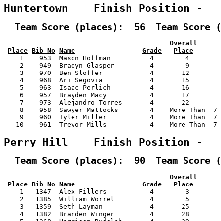
Huntertown    Finish Position -  
  Team Score (places):  56  Team Score (
                                          Overall      
Place
Bib No
Name
Grade
Place
    1    953  Mason Hoffman          4        4        
    2    949  Bradyn Glasper         4        9        
    3    970  Ben Sloffer            4       12        
    4    968  Ari Segovia            4       15        
    5    963  Isaac Perlich          4       16        
    6    957  Brayden Macy           4       17        
    7    973  Alejandro Torres       4       22        
    8    958  Sawyer Mattocks        4    More Than  7 
    9    960  Tyler Miller           4    More Than  7 
   10    961  Trevor Mills           4    More Than  7 
Perry Hill    Finish Position -  
  Team Score (places):  90  Team Score (
                                          Overall      
Place
Bib No
Name
Grade
Place
    1   1347  Alex Fillers           4        3        
    2   1385  William Worrel         4        5        
    3   1359  Seth Layman            4       25        
    4   1382  Branden Winger         4       28        