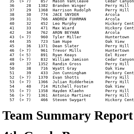
   35  (> 7)    857  Mason VanCleave       Cedar Canyon
   36     28   1382  Branden Winger        Perry Hill  
   37     29   1368  Harrison Rudolph      Perry Hill  
   38     30    774  JACE SNYDER           Arcola      
   39     31    766  ANDREW FUHRMAN        Arcola      
   40     32    452  Leo Murphy            Hickory Cent
   41     33    471  Max Wiard             Hickory Cent
   42     34    762  ARON BEYHAN           Arcola      
   43  (> 7)    960  Tyler Miller          Huntertown  
   44     35    723  Sam Hupe              Oak View    
   45     36   1371  Dean Slater           Perry Hill  
   46  (> 7)    961  Trevor Mills          Huntertown  
   47  (< 5)    891  Ryan Keays            Eel River   
   48  (> 7)    832  William Jamison       Cedar Canyon
   49     37   1352  Randin Gross          Perry Hill  
   50     38    716  Wyatt Gray            Oak View    
   51     39    433  Jon Cunningham        Hickory Cent
   52  (> 7)   1370  Evan Shotts           Perry Hill  
   53  (> 7)   1366  Julian Ridderheim     Perry Hill  
   54     40    714  Mitchell Foster       Oak View    
   55  (> 7)   1358  Hayden Klaehn         Perry Hill  
   56  (> 7)   1361  Antonio Martinez      Perry Hill  
Team Summary Report 