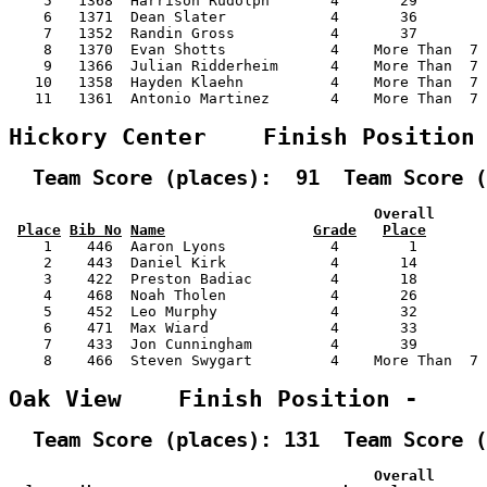
    5   1368  Harrison Rudolph       4       29        
    6   1371  Dean Slater            4       36        
    7   1352  Randin Gross           4       37        
    8   1370  Evan Shotts            4    More Than  7 
    9   1366  Julian Ridderheim      4    More Than  7 
   10   1358  Hayden Klaehn          4    More Than  7 
   11   1361  Antonio Martinez       4    More Than  7 
Hickory Center    Finish Position
  Team Score (places):  91  Team Score (
                                          Overall      
Place
Bib No
Name
Grade
Place
    1    446  Aaron Lyons            4        1        
    2    443  Daniel Kirk            4       14        
    3    422  Preston Badiac         4       18        
    4    468  Noah Tholen            4       26        
    5    452  Leo Murphy             4       32        
    6    471  Max Wiard              4       33        
    7    433  Jon Cunningham         4       39        
    8    466  Steven Swygart         4    More Than  7 
Oak View    Finish Position -    
  Team Score (places): 131  Team Score (
                                          Overall      