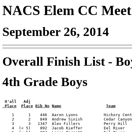
NACS Elem CC Meet 
September 26, 2014
Overall Finish List - Bo
4th Grade Boys
 O'all   Adj
 Place
Place
Bib No
Name
Team
    1      1    446  Aaron Lyons           Hickory Cent
    2      2    849  Andrew Sinish         Cedar Canyon
    3      3   1347  Alex Fillers          Perry Hill  
    4  (< 5)    892  Jacob Kieffer         Eel River   