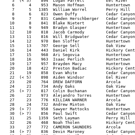
    5  (< 5)    894  Logan Parrett         Eel River   
    6      4    953  Mason Hoffman         Huntertown  
    7      5   1385  William Worrel        Perry Hill  
    8      6    823  Owen Duffy            Cedar Canyon
    9      7    831  Camden Herschberger   Cedar Canyon
   10      8    841  Blake Nietert         Cedar Canyon
   11      9    949  Bradyn Glasper        Huntertown  
   12     10    818  Jacob Carmody         Cedar Canyon
   13     11    816  Will Bridgwater       Cedar Canyon
   14     12    970  Ben Sloffer           Huntertown  
   15     13    707  George Sell           Oak View    
   16     14    443  Daniel Kirk           Hickory Cent
   17     15    968  Ari Segovia           Huntertown  
   18     16    963  Isaac Perlich         Huntertown  
   19     17    957  Brayden Macy          Huntertown  
   20     18    422  Preston Badiac        Hickory Cent
   21     19    858  Evan White            Cedar Canyon
   22  (< 5)    898  Aiden Windsor         Eel River   
   23     20    764  DREW DAFFORN          Arcola      
   24     21    734  Andy Oaks             Oak View    
   25  (> 7)    817  Colin Buchanan        Cedar Canyon
   26     22    973  Alejandro Torres      Huntertown  
   27     23    776  KILLIAN WARNER        Arcola      
   28     24    732  Andrew Minton         Oak View    
   29  (> 7)    958  Sawyer Mattocks       Huntertown  
   30  (> 7)    856  Paul Swift            Cedar Canyon
   31     25   1359  Seth Layman           Perry Hill  
   32     26    468  Noah Tholen           Hickory Cent
   33     27    772  CAMERON SAUNDERS      Arcola      
   34  (> 7)    836  Devin Maroney         Cedar Canyon