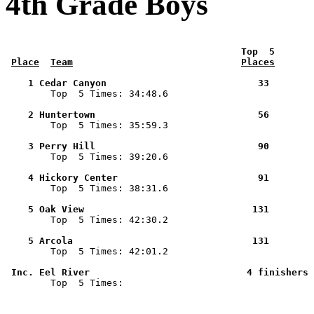
4th Grade Boys
 Top  5       
Place
Team
Places
    1 Cedar Canyon                           33        

        Top  5 Times: 34:48.6

    2 Huntertown                             56        

        Top  5 Times: 35:59.3

    3 Perry Hill                             90        

        Top  5 Times: 39:20.6

    4 Hickory Center                         91        

        Top  5 Times: 38:31.6

    5 Oak View                              131        

        Top  5 Times: 42:30.2

    5 Arcola                                131        

        Top  5 Times: 42:01.2

 Inc. Eel River                            4 finishers 

        Top  5 Times: 
