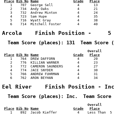
Place
Bib No
Name
Grade
Place
    1    707  George Sell            4       13        
    2    734  Andy Oaks              4       21        
    3    732  Andrew Minton          4       24        
    4    723  Sam Hupe               4       35        
    5    716  Wyatt Gray             4       38        
    6    714  Mitchell Foster        4       40        
Arcola    Finish Position -     5
  Team Score (places): 131  Team Score (
                                          Overall      
Place
Bib No
Name
Grade
Place
    1    764  DREW DAFFORN           4       20        
    2    776  KILLIAN WARNER         4       23        
    3    772  CAMERON SAUNDERS       4       27        
    4    774  JACE SNYDER            4       30        
    5    766  ANDREW FUHRMAN         4       31        
    6    762  ARON BEYHAN            4       34        
Eel River    Finish Position - In
  Team Score (places): Inc.  Team Score 
                                          Overall      
Place
Bib No
Name
Grade
Place
    1    892  Jacob Kieffer          4    Less Than  5 