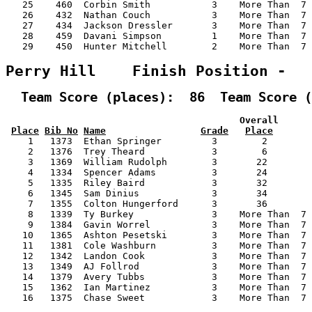
   25    460  Corbin Smith           3    More Than  7 
   26    432  Nathan Couch           3    More Than  7 
   27    434  Jackson Dressler       3    More Than  7 
   28    459  Davani Simpson         1    More Than  7 
   29    450  Hunter Mitchell        2    More Than  7 
Perry Hill    Finish Position -  
  Team Score (places):  86  Team Score (
                                          Overall      
Place
Bib No
Name
Grade
Place
    1   1373  Ethan Springer         3        2        
    2   1376  Trey Theard            3        6        
    3   1369  William Rudolph        3       22        
    4   1334  Spencer Adams          3       24        
    5   1335  Riley Baird            3       32        
    6   1345  Sam Dinius             3       34        
    7   1355  Colton Hungerford      3       36        
    8   1339  Ty Burkey              3    More Than  7 
    9   1384  Gavin Worrel           3    More Than  7 
   10   1365  Ashton Pesetski        3    More Than  7 
   11   1381  Cole Washburn          3    More Than  7 
   12   1342  Landon Cook            3    More Than  7 
   13   1349  AJ Follrod             3    More Than  7 
   14   1379  Avery Tubbs            3    More Than  7 
   15   1362  Ian Martinez           3    More Than  7 
   16   1375  Chase Sweet            3    More Than  7 