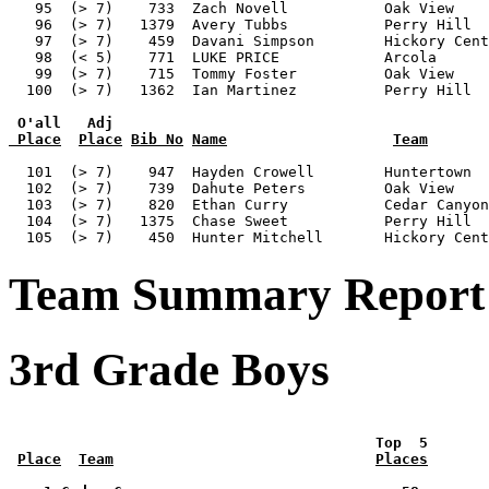
 O'all   Adj
 Place
Place
Bib No
Name
Team
  101  (> 7)    947  Hayden Crowell        Huntertown  
  102  (> 7)    739  Dahute Peters         Oak View    
  103  (> 7)    820  Ethan Curry           Cedar Canyon
  104  (> 7)   1375  Chase Sweet           Perry Hill  
Team Summary Report 
3rd Grade Boys
 Top  5       
Place
Team
Places