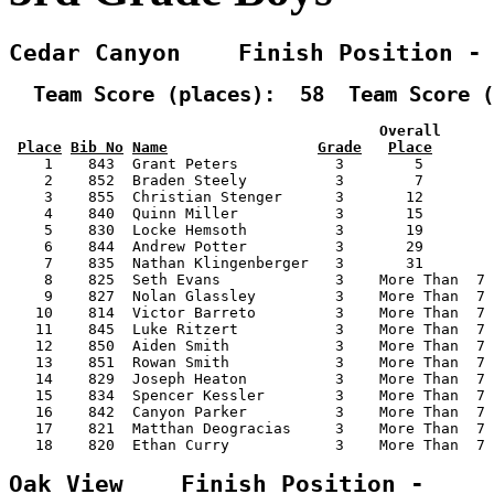
Cedar Canyon    Finish Position -
  Team Score (places):  58  Team Score (
                                          Overall      
Place
Bib No
Name
Grade
Place
    1    843  Grant Peters           3        5        
    2    852  Braden Steely          3        7        
    3    855  Christian Stenger      3       12        
    4    840  Quinn Miller           3       15        
    5    830  Locke Hemsoth          3       19        
    6    844  Andrew Potter          3       29        
    7    835  Nathan Klingenberger   3       31        
    8    825  Seth Evans             3    More Than  7 
    9    827  Nolan Glassley         3    More Than  7 
   10    814  Victor Barreto         3    More Than  7 
   11    845  Luke Ritzert           3    More Than  7 
   12    850  Aiden Smith            3    More Than  7 
   13    851  Rowan Smith            3    More Than  7 
   14    829  Joseph Heaton          3    More Than  7 
   15    834  Spencer Kessler        3    More Than  7 
   16    842  Canyon Parker          3    More Than  7 
   17    821  Matthan Deogracias     3    More Than  7 
   18    820  Ethan Curry            3    More Than  7 
Oak View    Finish Position -    