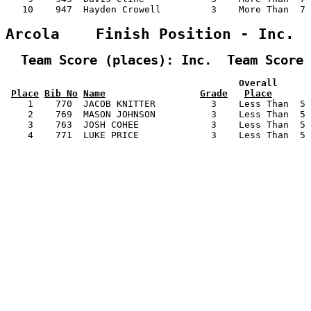
   10    947  Hayden Crowell         3    More Than  7 
Arcola    Finish Position - Inc.
  Team Score (places): Inc.  Team Score 
                                          Overall      
Place
Bib No
Name
Grade
Place
    1    770  JACOB KNITTER          3    Less Than  5 
    2    769  MASON JOHNSON          3    Less Than  5 
    3    763  JOSH COHEE             3    Less Than  5 