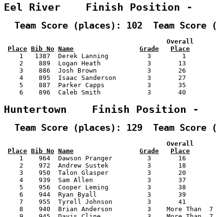
Eel River    Finish Position -   
  Team Score (places): 102  Team Score (
                                          Overall      
Place
Bib No
Name
Grade
Place
    1   1387  Derek Lanning          3        1        
    2    889  Logan Heath            3       13        
    3    886  Josh Brown             3       26        
    4    895  Isaac Sanderson        3       27        
    5    887  Parker Capps           3       35        
    6    896  Caleb Smith            3       40        
Huntertown    Finish Position -  
  Team Score (places): 129  Team Score (
                                          Overall      
Place
Bib No
Name
Grade
Place
    1    964  Dawson Pranger         3       16        
    2    972  Andrew Sustek          3       18        
    3    950  Talon Glasper          3       20        
    4    939  Sam Allen              3       37        
    5    956  Cooper Leming          3       38        
    6    944  Ryan Byall             3       39        
    7    955  Tyrell Johnson         3       41        
    8    940  Brian Anderson         3    More Than  7 
    9    945  Davis Cline            3    More Than  7 