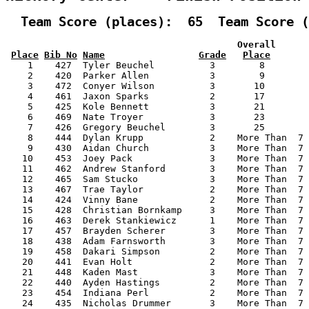
  Team Score (places):  65  Team Score (
                                          Overall      
Place
Bib No
Name
Grade
Place
    1    427  Tyler Beuchel          3        8        
    2    420  Parker Allen           3        9        
    3    472  Conyer Wilson          3       10        
    4    461  Jaxon Sparks           2       17        
    5    425  Kole Bennett           3       21        
    6    469  Nate Troyer            3       23        
    7    426  Gregory Beuchel        3       25        
    8    444  Dylan Krupp            2    More Than  7 
    9    430  Aidan Church           3    More Than  7 
   10    453  Joey Pack              3    More Than  7 
   11    462  Andrew Stanford        3    More Than  7 
   12    465  Sam Stucko             3    More Than  7 
   13    467  Trae Taylor            2    More Than  7 
   14    424  Vinny Bane             2    More Than  7 
   15    428  Christian Bornkamp     3    More Than  7 
   16    463  Derek Stankiewicz      1    More Than  7 
   17    457  Brayden Scherer        3    More Than  7 
   18    438  Adam Farnsworth        3    More Than  7 
   19    458  Dakari Simpson         2    More Than  7 
   20    441  Evan Holt              2    More Than  7 
   21    448  Kaden Mast             3    More Than  7 
   22    440  Ayden Hastings         2    More Than  7 
   23    454  Indiana Perl           2    More Than  7 
   24    435  Nicholas Drummer       3    More Than  7 