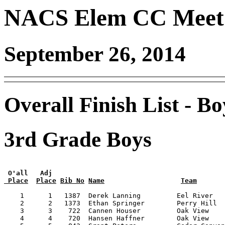
NACS Elem CC Meet 
September 26, 2014
Overall Finish List - Bo
3rd Grade Boys
 O'all   Adj
 Place
Place
Bib No
Name
Team