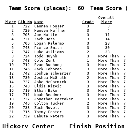
  Team Score (places):  60  Team Score (
                                          Overall      
Place
Bib No
Name
Grade
Place
    1    722  Cannen Houser          3        3        
    2    720  Hansen Haffner         3        4        
    3    705  Joe Nuttle             3       11        
    4    721  Zach Hess              3       14        
    5    706  Logan Palermo          3       28        
    6    743  Pierce Smith           3       30        
    7    747  Luke Williams          2       33        
    8    724  Todd Huynh             3    More Than  7 
    9    748  Cole Zent              1    More Than  7 
   10    712  Evan Bushong           3    More Than  7 
   11    745  Jack Toboran           3    More Than  7 
   12    742  Joshua schwarzer       3    More Than  7 
   13    730  Joshua McGrath         2    More Than  7 
   14    727  Jake McCormick         3    More Than  7 
   15    740  Eldis Rizvic           3    More Than  7 
   16    710  Ethan Baker            3    More Than  7 
   17    711  Noah Beadner           3    More Than  7 
   18    737  Jonathan Partaker      3    More Than  7 
   19    746  Colton Tucker          2    More Than  7 
   20    733  Zach Novell            3    More Than  7 
   21    715  Tommy Foster           3    More Than  7 
   22    739  Dahute Peters          3    More Than  7 
Hickory Center    Finish Position