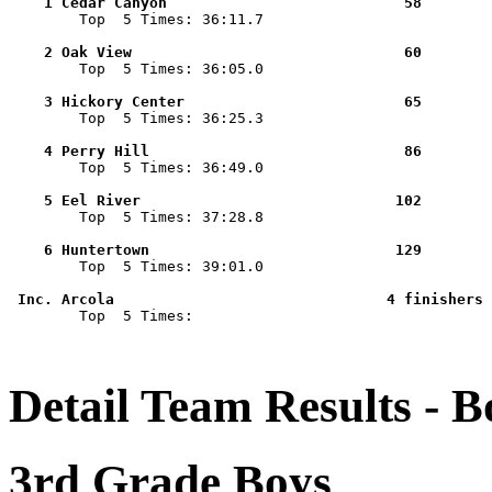
    1 Cedar Canyon                           58        

        Top  5 Times: 36:11.7

    2 Oak View                               60        

        Top  5 Times: 36:05.0

    3 Hickory Center                         65        

        Top  5 Times: 36:25.3

    4 Perry Hill                             86        

        Top  5 Times: 36:49.0

    5 Eel River                             102        

        Top  5 Times: 37:28.8

    6 Huntertown                            129        

        Top  5 Times: 39:01.0

 Inc. Arcola                               4 finishers 

        Top  5 Times: 

Detail Team Results - B
3rd Grade Boys