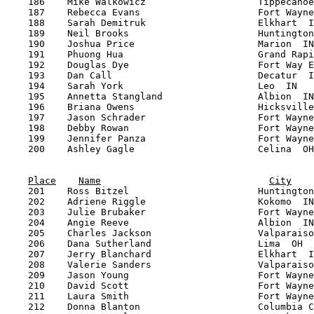
Place
Name
City