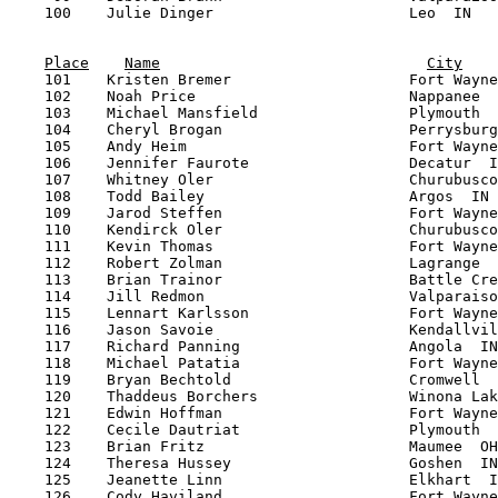
Place
Name
City