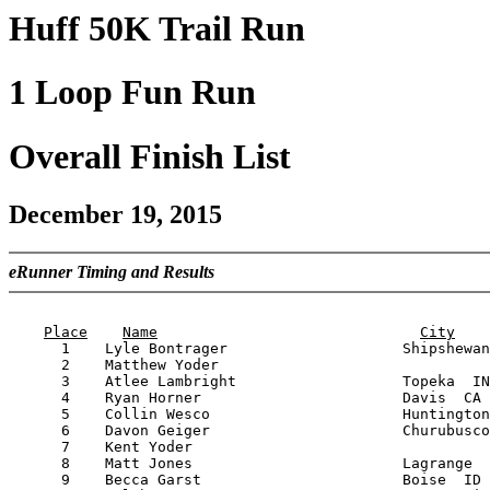
Huff 50K Trail Run
1 Loop Fun Run
Overall Finish List
December 19, 2015
eRunner Timing and Results
                                                       
Place
Name
City