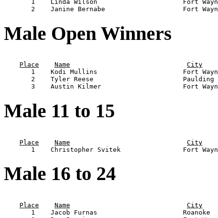
       1    Linda Wilson                      Fort Wayn
Male Open Winners
                                                       
Place
Name
City
       1    Kodi Mullins                      Fort Wayn
       2    Tyler Reese                       Paulding 
Male 11 to 15
                                                       
Place
Name
City
Male 16 to 24
                                                       
Place
Name
City
       1    Jacob Furnas                      Roanoke  