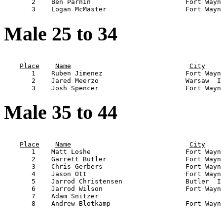
       2    Ben Parnin                        Fort Wayn
Male 25 to 34
                                                       
Place
Name
City
       1    Ruben Jimenez                     Fort Wayn
       2    Jared Meerzo                      Warsaw  I
Male 35 to 44
                                                       
Place
Name
City
       1    Matt Loshe                        Fort Wayn
       2    Garrett Butler                    Fort Wayn
       3    Chris Gerbers                     Fort Wayn
       4    Jason Ott                         Fort Wayn
       5    Jarrod Christensen                Butler  I
       6    Jarrod Wilson                     Fort Wayn
       7    Adam Snitzer                               