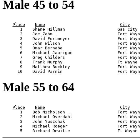
Male 45 to 54
                                                       
Place
Name
City
       1    Shane Hillman                     Gas City 
       2    Joe Zahm                          Fort Wayn
       3    David Fortmeyer                   Fort Wayn
       4    John Wilson                       Fort Wayn
       5    Omar Bernabe                      Fort Wayn
       6    Michael Jaurigue                  Fort Wayn
       7    Greg Childers                     Fort Wayn
       8    Frank Murphy                      Ft Wayne 
       9    Matthew Buckley                   Fort Wayn
Male 55 to 64
                                                       
Place
Name
City
       1    Bob Nicholson                     Fort Wayn
       2    Michael Overdahl                  Fort Wayn
       3    John Yuszchak                     Fort Wayn
       4    Michael Roeger                    Fort Wayn