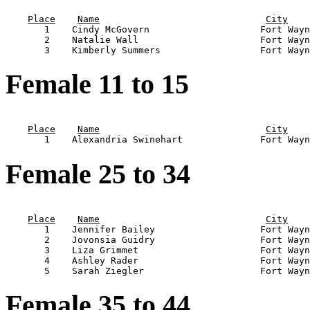
                                                       
Place
Name
City
       1    Cindy McGovern                    Fort Wayn
       2    Natalie Wall                      Fort Wayn
Female 11 to 15
                                                       
Place
Name
City
Female 25 to 34
                                                       
Place
Name
City
       1    Jennifer Bailey                   Fort Wayn
       2    Jovonsia Guidry                   Fort Wayn
       3    Liza Grimmet                      Fort Wayn
       4    Ashley Rader                      Fort Wayn
Female 35 to 44