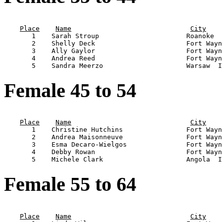
                                                       
Place
Name
City
       1    Sarah Stroup                      Roanoke  
       2    Shelly Deck                       Fort Wayn
       3    Ally Gaylor                       Fort Wayn
       4    Andrea Reed                       Fort Wayn
Female 45 to 54
                                                       
Place
Name
City
       1    Christine Hutchins                Fort Wayn
       2    Andrea Maisonneuve                Fort Wayn
       3    Esma Decaro-Wielgos               Fort Wayn
       4    Debby Rowan                       Fort Wayn
Female 55 to 64
                                                       
Place
Name
City