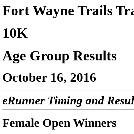
Fort Wayne Trails Tra
10K
Age Group Results
October 16, 2016
eRunner Timing and Resul
Female Open Winners