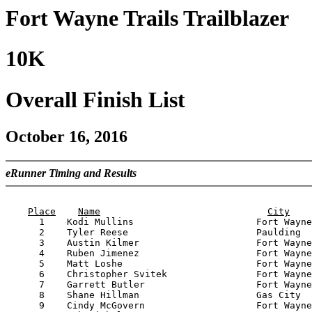
Fort Wayne Trails Trailblazer
10K
Overall Finish List
October 16, 2016
eRunner Timing and Results
                                                       
Place
Name
City
      1    Kodi Mullins                      Fort Wayne
      2    Tyler Reese                       Paulding  
      3    Austin Kilmer                     Fort Wayne
      4    Ruben Jimenez                     Fort Wayne
      5    Matt Loshe                        Fort Wayne
      6    Christopher Svitek                Fort Wayne
      7    Garrett Butler                    Fort Wayne
      8    Shane Hillman                     Gas City  
      9    Cindy McGovern                    Fort Wayne