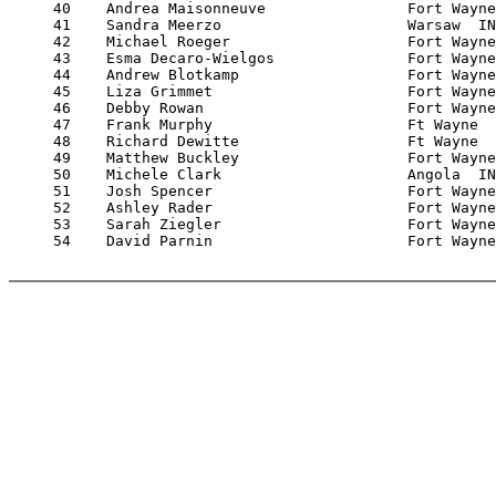
     40    Andrea Maisonneuve                Fort Wayne
     41    Sandra Meerzo                     Warsaw  IN
     42    Michael Roeger                    Fort Wayne
     43    Esma Decaro-Wielgos               Fort Wayne
     44    Andrew Blotkamp                   Fort Wayne
     45    Liza Grimmet                      Fort Wayne
     46    Debby Rowan                       Fort Wayne
     47    Frank Murphy                      Ft Wayne  
     48    Richard Dewitte                   Ft Wayne  
     49    Matthew Buckley                   Fort Wayne
     50    Michele Clark                     Angola  IN
     51    Josh Spencer                      Fort Wayne
     52    Ashley Rader                      Fort Wayne
     53    Sarah Ziegler                     Fort Wayne
     54    David Parnin                      Fort Wayne