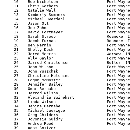
     10    Bob Nicholson                     Fort Wayne
     11    Chris Gerbers                     Fort Wayne
     12    Natalie Wall                      Fort Wayne
     13    Kimberly Summers                  Fort Wayne
     14    Michael Overdahl                  Fort Wayne
     15    Jason Ott                         Fort Wayne
     16    Joe Zahm                          Fort Wayne
     17    David Fortmeyer                   Fort Wayne
     18    Sarah Stroup                      Roanoke  I
     19    Jacob Furnas                      Roanoke  I
     20    Ben Parnin                        Fort Wayne
     21    Shelly Deck                       Fort Wayne
     22    Jared Meerzo                      Warsaw  IN
     23    Ally Gaylor                       Fort Wayne
     24    Jarrod Christensen                Butler  IN
     25    John Wilson                       Fort Wayne
     26    John Yuszchak                     Fort Wayne
     27    Christine Hutchins                Fort Wayne
     28    Logan McMaster                    Fort Wayne
     29    Jennifer Bailey                   Fort Wayne
     30    Omar Bernabe                      Fort Wayne
     31    Jarrod Wilson                     Fort Wayne
     32    Alexandria Swinehart              Fort Wayne
     33    Linda Wilson                      Fort Wayne
     34    Janine Bernabe                    Fort Wayne
     35    Michael Jaurigue                  Fort Wayne
     36    Greg Childers                     Fort Wayne
     37    Jovonsia Guidry                   Fort Wayne
     38    Andrea Reed                       Fort Wayne
     39    Adam Snitzer                                