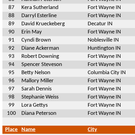
87
Kera Sutherland
Fort Wayne IN
88
Darryl Esterline
Fort Wayne IN
89
David Krueckeberg
Decatur IN
90
Erin May
Fort Wayne IN
91
Cyndi Brown
Noblesville IN
92
Diane Ackerman
Huntington IN
93
Robert Downing
Fort Wayne IN
94
Spencer Steveson
Fort Wayne IN
95
Betty Nelson
Columbia City IN
96
Mallory Miller
Fort Wayne IN
97
Sarah Dennis
Fort Wayne IN
98
Stephanie Weiss
Fort Wayne IN
99
Lora Gettys
Fort Wayne IN
100
Diana Peterson
Fort Wayne IN
Place
Name
City