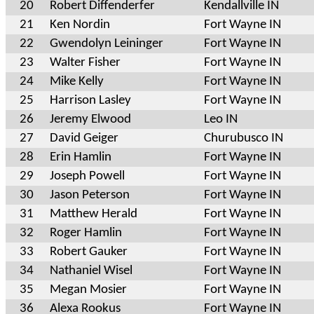
20
Robert Diffenderfer
Kendallville IN
21
Ken Nordin
Fort Wayne IN
22
Gwendolyn Leininger
Fort Wayne IN
23
Walter Fisher
Fort Wayne IN
24
Mike Kelly
Fort Wayne IN
25
Harrison Lasley
Fort Wayne IN
26
Jeremy Elwood
Leo IN
27
David Geiger
Churubusco IN
28
Erin Hamlin
Fort Wayne IN
29
Joseph Powell
Fort Wayne IN
30
Jason Peterson
Fort Wayne IN
31
Matthew Herald
Fort Wayne IN
32
Roger Hamlin
Fort Wayne IN
33
Robert Gauker
Fort Wayne IN
34
Nathaniel Wisel
Fort Wayne IN
35
Megan Mosier
Fort Wayne IN
36
Alexa Rookus
Fort Wayne IN