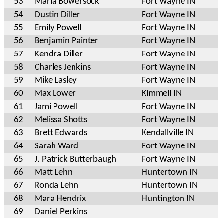
53
Maria Bowersock
Fort Wayne IN
54
Dustin Diller
Fort Wayne IN
55
Emily Powell
Fort Wayne IN
56
Benjamin Painter
Fort Wayne IN
57
Kendra Diller
Fort Wayne IN
58
Charles Jenkins
Fort Wayne IN
59
Mike Lasley
Fort Wayne IN
60
Max Lower
Kimmell IN
61
Jami Powell
Fort Wayne IN
62
Melissa Shotts
Fort Wayne IN
63
Brett Edwards
Kendallville IN
64
Sarah Ward
Fort Wayne IN
65
J. Patrick Butterbaugh
Fort Wayne IN
66
Matt Lehn
Huntertown IN
67
Ronda Lehn
Huntertown IN
68
Mara Hendrix
Huntington IN
69
Daniel Perkins