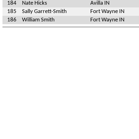
184
Nate Hicks
Avilla IN
185
Sally Garrett-Smith
Fort Wayne IN
186
William Smith
Fort Wayne IN