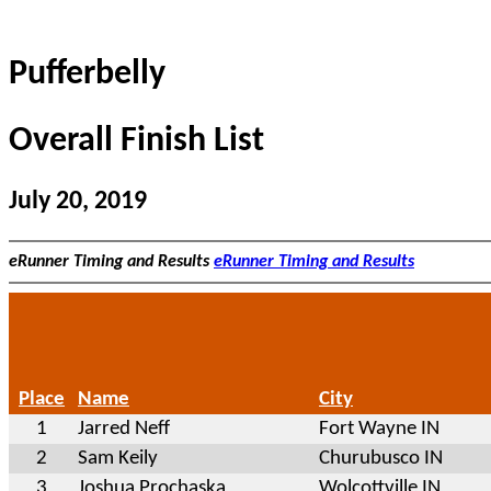
Pufferbelly
Overall Finish List
July 20, 2019
eRunner Timing and Results
eRunner Timing and Results
Place
Name
City
1
Jarred Neff
Fort Wayne IN
2
Sam Keily
Churubusco IN
3
Joshua Prochaska
Wolcottville IN