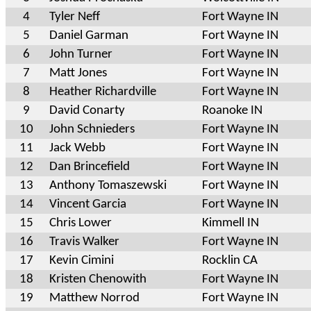
4
Tyler Neff
Fort Wayne IN
5
Daniel Garman
Fort Wayne IN
6
John Turner
Fort Wayne IN
7
Matt Jones
Fort Wayne IN
8
Heather Richardville
Fort Wayne IN
9
David Conarty
Roanoke IN
10
John Schnieders
Fort Wayne IN
11
Jack Webb
Fort Wayne IN
12
Dan Brincefield
Fort Wayne IN
13
Anthony Tomaszewski
Fort Wayne IN
14
Vincent Garcia
Fort Wayne IN
15
Chris Lower
Kimmell IN
16
Travis Walker
Fort Wayne IN
17
Kevin Cimini
Rocklin CA
18
Kristen Chenowith
Fort Wayne IN
19
Matthew Norrod
Fort Wayne IN