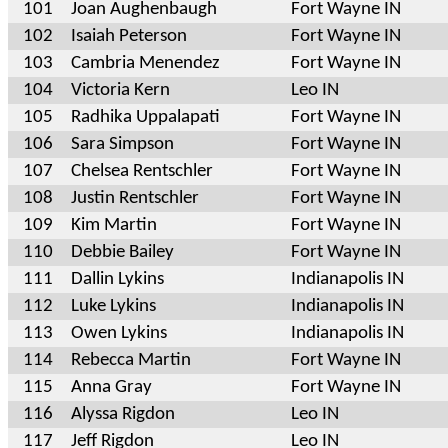
101
Joan Aughenbaugh
Fort Wayne IN
102
Isaiah Peterson
Fort Wayne IN
103
Cambria Menendez
Fort Wayne IN
104
Victoria Kern
Leo IN
105
Radhika Uppalapati
Fort Wayne IN
106
Sara Simpson
Fort Wayne IN
107
Chelsea Rentschler
Fort Wayne IN
108
Justin Rentschler
Fort Wayne IN
109
Kim Martin
Fort Wayne IN
110
Debbie Bailey
Fort Wayne IN
111
Dallin Lykins
Indianapolis IN
112
Luke Lykins
Indianapolis IN
113
Owen Lykins
Indianapolis IN
114
Rebecca Martin
Fort Wayne IN
115
Anna Gray
Fort Wayne IN
116
Alyssa Rigdon
Leo IN
117
Jeff Rigdon
Leo IN