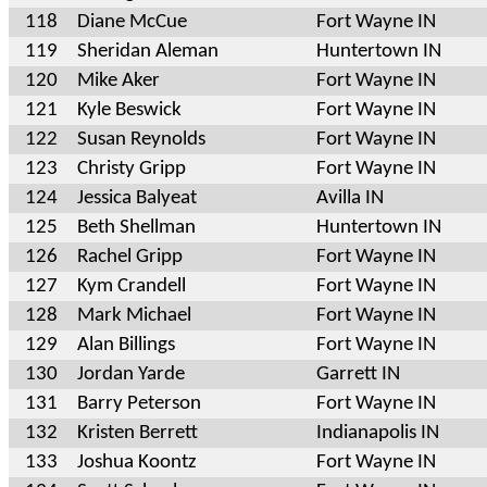
118
Diane McCue
Fort Wayne IN
119
Sheridan Aleman
Huntertown IN
120
Mike Aker
Fort Wayne IN
121
Kyle Beswick
Fort Wayne IN
122
Susan Reynolds
Fort Wayne IN
123
Christy Gripp
Fort Wayne IN
124
Jessica Balyeat
Avilla IN
125
Beth Shellman
Huntertown IN
126
Rachel Gripp
Fort Wayne IN
127
Kym Crandell
Fort Wayne IN
128
Mark Michael
Fort Wayne IN
129
Alan Billings
Fort Wayne IN
130
Jordan Yarde
Garrett IN
131
Barry Peterson
Fort Wayne IN
132
Kristen Berrett
Indianapolis IN
133
Joshua Koontz
Fort Wayne IN