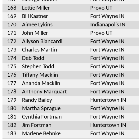
168
Lettie Miller
Provo UT
169
Bill Kastner
Fort Wayne IN
170
Aimee Lykins
Indianapolis IN
171
John Miller
Provo UT
172
Allyson Biancardi
Fort Wayne IN
173
Charles Martin
Fort Wayne IN
174
Deb Todd
Fort Wayne IN
175
Stephen Todd
Fort Wayne IN
176
Tiffany Macklin
Fort Wayne IN
177
Ananda Macklin
Fort Wayne IN
178
Anthony Marquart
Fort Wayne IN
179
Randy Bailey
Huntertown IN
180
Martha Sprague
Fort Wayne IN
181
Cynthia Fortman
Fort Wayne IN
182
Jim Fortman
Huntertown IN
183
Marlene Behnke
Fort Wayne IN