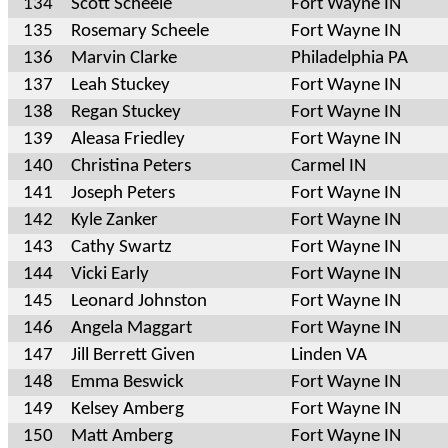
134
Scott Scheele
Fort Wayne IN
135
Rosemary Scheele
Fort Wayne IN
136
Marvin Clarke
Philadelphia PA
137
Leah Stuckey
Fort Wayne IN
138
Regan Stuckey
Fort Wayne IN
139
Aleasa Friedley
Fort Wayne IN
140
Christina Peters
Carmel IN
141
Joseph Peters
Fort Wayne IN
142
Kyle Zanker
Fort Wayne IN
143
Cathy Swartz
Fort Wayne IN
144
Vicki Early
Fort Wayne IN
145
Leonard Johnston
Fort Wayne IN
146
Angela Maggart
Fort Wayne IN
147
Jill Berrett Given
Linden VA
148
Emma Beswick
Fort Wayne IN
149
Kelsey Amberg
Fort Wayne IN
150
Matt Amberg
Fort Wayne IN