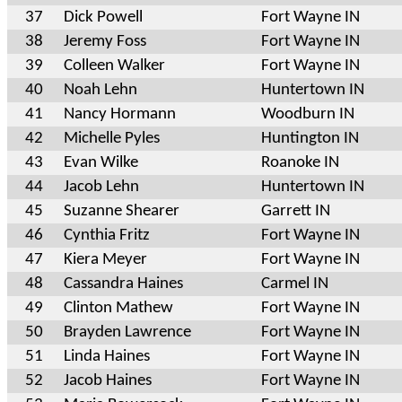
37
Dick Powell
Fort Wayne IN
38
Jeremy Foss
Fort Wayne IN
39
Colleen Walker
Fort Wayne IN
40
Noah Lehn
Huntertown IN
41
Nancy Hormann
Woodburn IN
42
Michelle Pyles
Huntington IN
43
Evan Wilke
Roanoke IN
44
Jacob Lehn
Huntertown IN
45
Suzanne Shearer
Garrett IN
46
Cynthia Fritz
Fort Wayne IN
47
Kiera Meyer
Fort Wayne IN
48
Cassandra Haines
Carmel IN
49
Clinton Mathew
Fort Wayne IN
50
Brayden Lawrence
Fort Wayne IN
51
Linda Haines
Fort Wayne IN
52
Jacob Haines
Fort Wayne IN