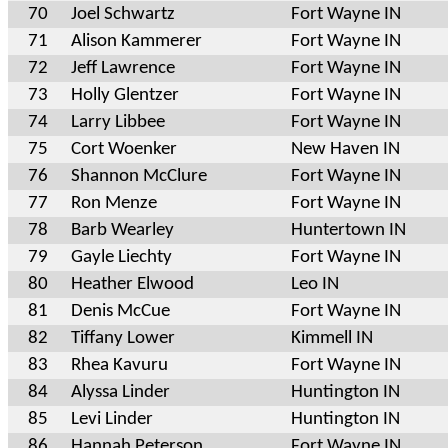
70
Joel Schwartz
Fort Wayne IN
71
Alison Kammerer
Fort Wayne IN
72
Jeff Lawrence
Fort Wayne IN
73
Holly Glentzer
Fort Wayne IN
74
Larry Libbee
Fort Wayne IN
75
Cort Woenker
New Haven IN
76
Shannon McClure
Fort Wayne IN
77
Ron Menze
Fort Wayne IN
78
Barb Wearley
Huntertown IN
79
Gayle Liechty
Fort Wayne IN
80
Heather Elwood
Leo IN
81
Denis McCue
Fort Wayne IN
82
Tiffany Lower
Kimmell IN
83
Rhea Kavuru
Fort Wayne IN
84
Alyssa Linder
Huntington IN
85
Levi Linder
Huntington IN
86
Hannah Peterson
Fort Wayne IN