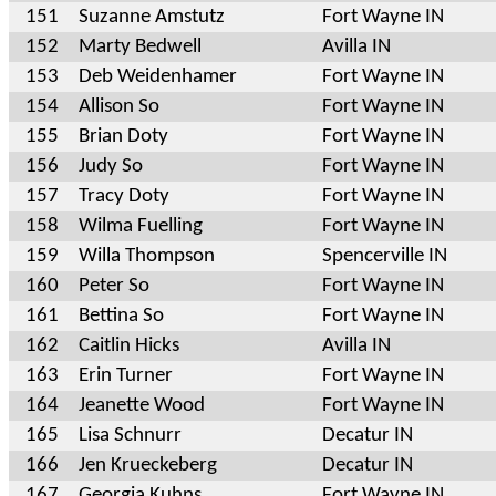
151
Suzanne Amstutz
Fort Wayne IN
152
Marty Bedwell
Avilla IN
153
Deb Weidenhamer
Fort Wayne IN
154
Allison So
Fort Wayne IN
155
Brian Doty
Fort Wayne IN
156
Judy So
Fort Wayne IN
157
Tracy Doty
Fort Wayne IN
158
Wilma Fuelling
Fort Wayne IN
159
Willa Thompson
Spencerville IN
160
Peter So
Fort Wayne IN
161
Bettina So
Fort Wayne IN
162
Caitlin Hicks
Avilla IN
163
Erin Turner
Fort Wayne IN
164
Jeanette Wood
Fort Wayne IN
165
Lisa Schnurr
Decatur IN
166
Jen Krueckeberg
Decatur IN
167
Georgia Kuhns
Fort Wayne IN