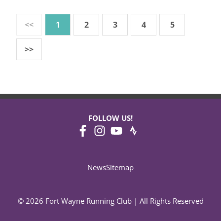
<<
1
2
3
4
5
>>
FOLLOW US!
News
Sitemap
© 2026 Fort Wayne Running Club | All Rights Reserved