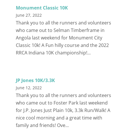
Monument Classic 10K
June 27, 2022
Thank you to all the runners and volunteers
who came out to Selman Timberframe in
Angola last weekend for Monument City
Classic 10k! A Fun hilly course and the 2022
RRCA Indiana 10K championship!...
JP Jones 10K/3.3K
June 12, 2022
Thank you to all the runners and volunteers
who came out to Foster Park last weekend
for J.P. Jones Just Plain 10k, 3.3k Run/Walk! A
nice cool morning and a great time with
family and friends! Ove...