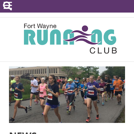
POINTS SERIES
EVENTS
RESOURCES
RACE DIRECTORS
ABOUT