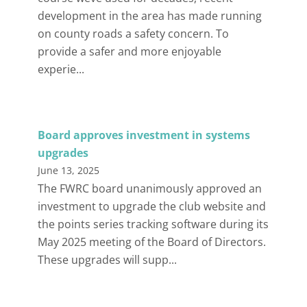
development in the area has made running
on county roads a safety concern. To
provide a safer and more enjoyable
experie...
Board approves investment in systems
upgrades
June 13, 2025
The FWRC board unanimously approved an
investment to upgrade the club website and
the points series tracking software during its
May 2025 meeting of the Board of Directors.
These upgrades will supp...