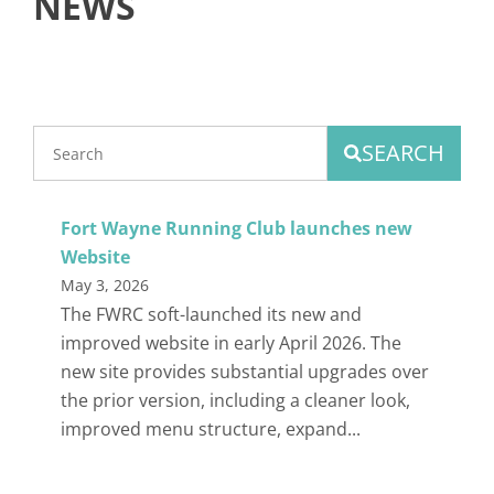
NEWS
SEARCH
Fort Wayne Running Club launches new
Website
May 3, 2026
The FWRC soft-launched its new and
improved website in early April 2026. The
new site provides substantial upgrades over
the prior version, including a cleaner look,
improved menu structure, expand...