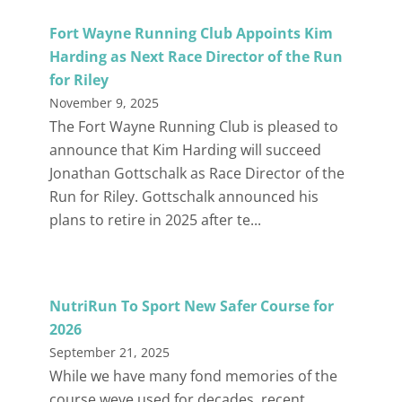
Fort Wayne Running Club Appoints Kim
Harding as Next Race Director of the Run
for Riley
November 9, 2025
The Fort Wayne Running Club is pleased to
announce that Kim Harding will succeed
Jonathan Gottschalk as Race Director of the
Run for Riley. Gottschalk announced his
plans to retire in 2025 after te...
NutriRun To Sport New Safer Course for
2026
September 21, 2025
While we have many fond memories of the
course weve used for decades, recent