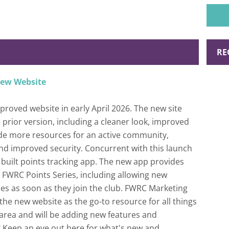
perso
RE
new Website
roved website in early April 2026. The new site
prior version, including a cleaner look, improved
ide more resources for an active community,
and improved security. Concurrent with this launch
built points tracking app. The new app provides
he FWRC Points Series, including allowing new
ces as soon as they join the club. FWRC Marketing
n the new website as the go-to resource for all things
area and will be adding new features and
" Keep an eye out here for what's new and