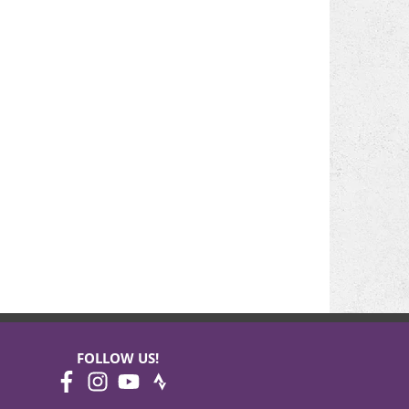
FOLLOW US!