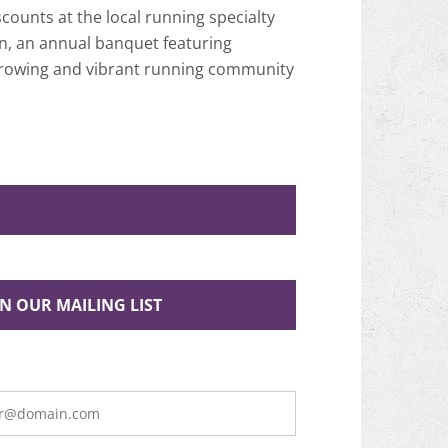
ounts at the local running specialty
n, an annual banquet featuring
 growing and vibrant running community
IN OUR MAILING LIST
is
te