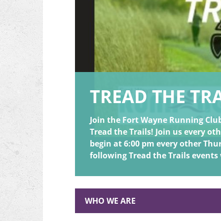
TREAD THE TRA
 of Bluffton,
Join the Fort Wayne Running Club,
Tread the Trails! Join us every o
begin at 6:00 pm every other T
following Tread the Trails events
WHO WE ARE