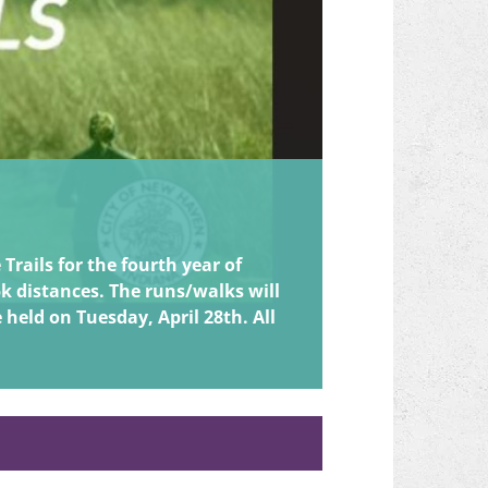
EPIC 7
August 8th - We
rails for the fourth year of
5k distances. The runs/walks will
e held on Tuesday, April 28th. All