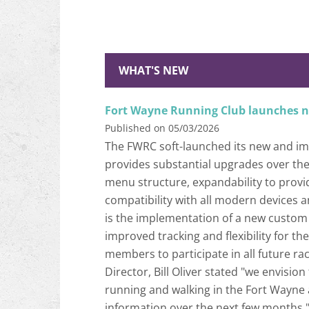
WHAT'S NEW
Fort Wayne Running Club launches 
Published on 05/03/2026
The FWRC soft-launched its new and imp
provides substantial upgrades over the 
menu structure, expandability to prov
compatibility with all modern devices 
is the implementation of a new custom 
improved tracking and flexibility for t
members to participate in all future ra
Director, Bill Oliver stated "we envisio
running and walking in the Fort Wayne 
information over the next few months.