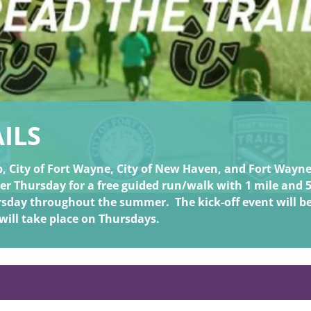
ILS
 City of Fort Wayne, City of New Haven, and Fort Wayne T
ther Thursday for a free guided run/walk with 1 mile and 
hursday throughout the summer.
The kick-off event will b
 will take place on Thursdays.