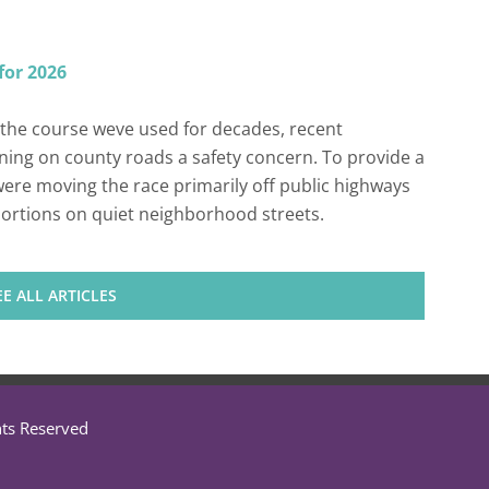
for 2026
the course weve used for decades, recent
ing on county roads a safety concern. To provide a
ere moving the race primarily off public highways
 portions on quiet neighborhood streets.
EE ALL ARTICLES
hts Reserved