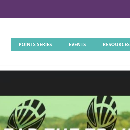
POINTS SERIES
EVENTS
RESOURCES