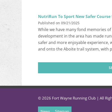
NutriRun To Sport New Safer Course 
Published on 09/21/2025
While we have many fond memories of 
development in the area has made runn
safer and more enjoyable experience, w
and onto the Aboite trail system, with
S
© 2026 Fort Wayne Running Club | All Rig
News
Sitemap