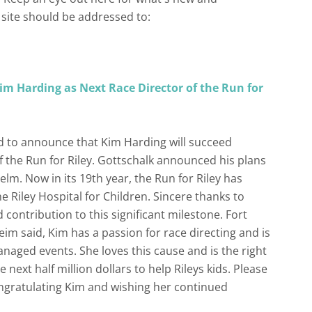
site should be addressed to:
m Harding as Next Race Director of the Run for
d to announce that Kim Harding will succeed
f the Run for Riley. Gottschalk announced his plans
helm. Now in its 19th year, the Run for Riley has
e Riley Hospital for Children. Sincere thanks to
 contribution to this significant milestone. Fort
m said, Kim has a passion for race directing and is
naged events. She loves this cause and is the right
e next half million dollars to help Rileys kids. Please
ngratulating Kim and wishing her continued