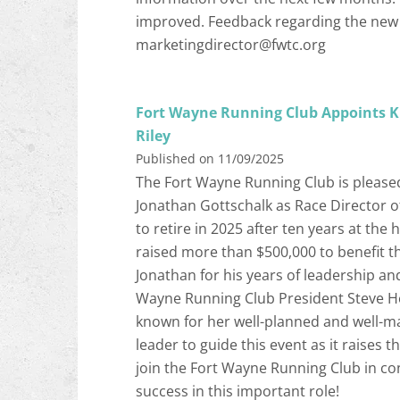
improved. Feedback regarding the new 
marketingdirector@fwtc.org
Fort Wayne Running Club Appoints Ki
Riley
Published on 11/09/2025
The Fort Wayne Running Club is please
Jonathan Gottschalk as Race Director o
to retire in 2025 after ten years at the 
raised more than $500,000 to benefit th
Jonathan for his years of leadership and
Wayne Running Club President Steve Hei
known for her well-planned and well-ma
leader to guide this event as it raises th
join the Fort Wayne Running Club in co
success in this important role!