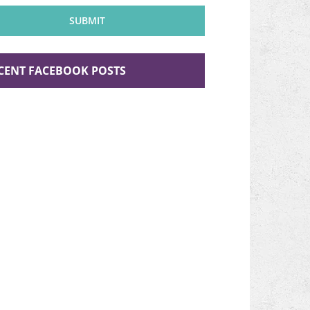
n
SUBMIT
CENT FACEBOOK POSTS