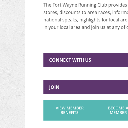
The Fort Wayne Running Club provides a
stores, discounts to area races, info
national speaks, highlights for local 
in your local area and join us at any of o
CONNECT WITH US
JOIN
VIEW MEMBER
BECOME 
BENEFITS
MEMBER