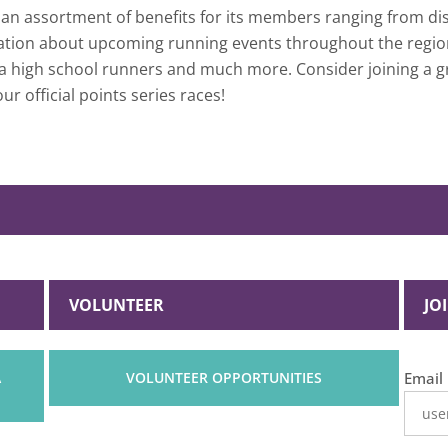
n assortment of benefits for its members ranging from disc
rmation about upcoming running events throughout the regio
area high school runners and much more. Consider joining a
ur official points series races!
VOLUNTEER
JO
What 
A
VOLUNTEER OPPORTUNITIES
Email
your
least
favori