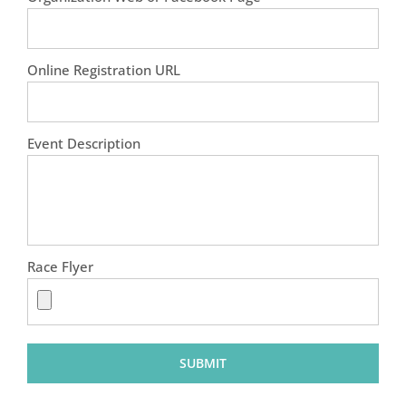
Online Registration URL
Event Description
Race Flyer
SUBMIT