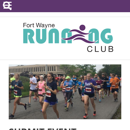
POINTS SERIES
EVENTS
RESOURCES
RACE DIRECTORS
ABOUT