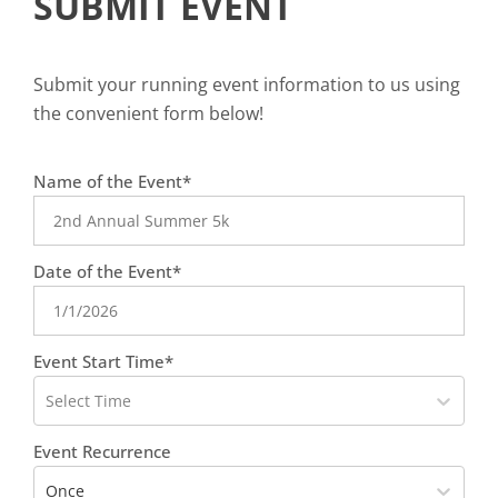
SUBMIT EVENT
Submit your running event information to us using
the convenient form below!
favorite
Name of the Event*
person
Date of the Event*
Event Start Time*
Select Time
Event Recurrence
Once