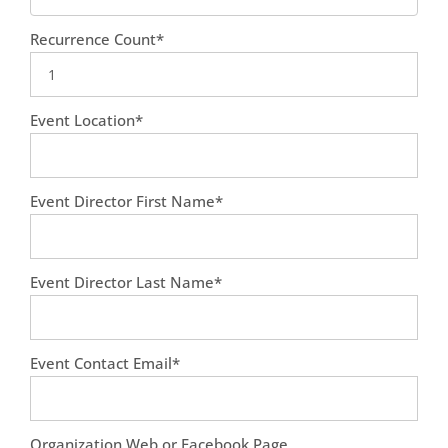
Recurrence Count*
Event Location*
Event Director First Name*
Event Director Last Name*
Event Contact Email*
Organization Web or Facebook Page