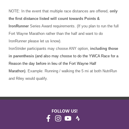
NOTE: In the event that multiple race distances are offered,
only
the first distance listed will count towards Points &
IronRunner
Series Award requirements. (If you plan to run the full
Fort Wayne Marathon rather than the half and want to do
IronRunner please let us know).
IronStrider participants may choose ANY option,
including those
in parenthesis
(and also may choose to do the YWCA Race for a
Reason the day before in lieu of the Fort Wayne Half
Marathon).
Example: Running / walking the 5 mi at both NutriRun
and Riley would qualify.
FOLLOW US!