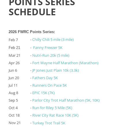
POINTS SERIES
SCHEDULE
2026 FWRC Points Series:
-
Chilly Chili 5 mile (3 mile)
Feb 7
-
Fanny Freezer 5K
Feb 21
Mar 21
-
Nutri-Run 20k (5 mile)
Apr 26
-
Fort Wayne Half Marathon (Marathon)
Jun 6
-
JP Jones Just Plain 10k (3.3k)
Jun 20
-
Fathers Day 5K
Jul 11
-
Runners On Pace 5K
Aug 8
-
EPIC 15K (7K)
Sep 5
-
Parlor City Trot Half Marathon (5K, 10K)
Oct 4
-
Run for Riley 5 Mile (5K)
Oct 18
-
River City Rat Race 10K (5K)
Nov 21
-
Turkey Trot Trail 5K