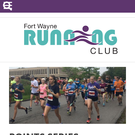
POINTS SERIES
EVENTS
RESOURCES
RACE DIRECTORS
ABOUT