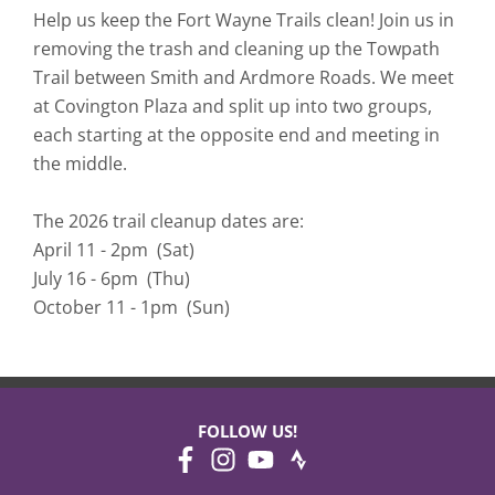
Help us keep the Fort Wayne Trails clean! Join us in
removing the trash and cleaning up the Towpath
Trail between Smith and Ardmore Roads. We meet
at Covington Plaza and split up into two groups,
each starting at the opposite end and meeting in
the middle.
The 2026 trail cleanup dates are:
April 11 - 2pm (Sat)
July 16 - 6pm (Thu)
October 11 - 1pm (Sun)
FOLLOW US!