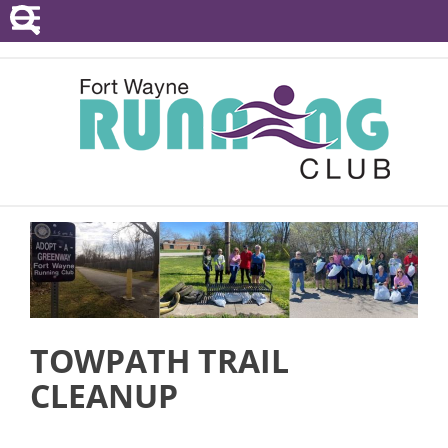
POINTS SERIES
EVENTS
RESOURCES
RACE DIRECTORS
ABOUT
TOWPATH TRAIL
CLEANUP