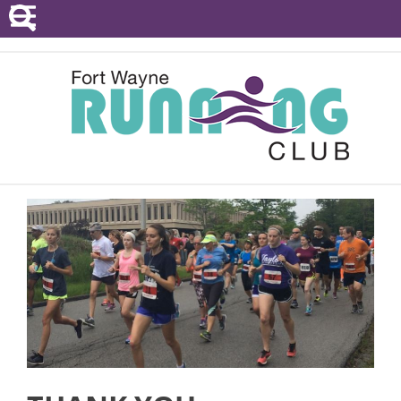
POINTS SERIES
EVENTS
RESOURCES
RACE DIRECTORS
ABOUT