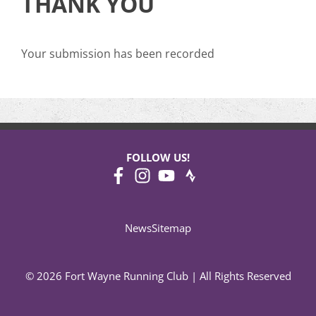
THANK YOU
Your submission has been recorded
FOLLOW US!
News
Sitemap
© 2026 Fort Wayne Running Club | All Rights Reserved