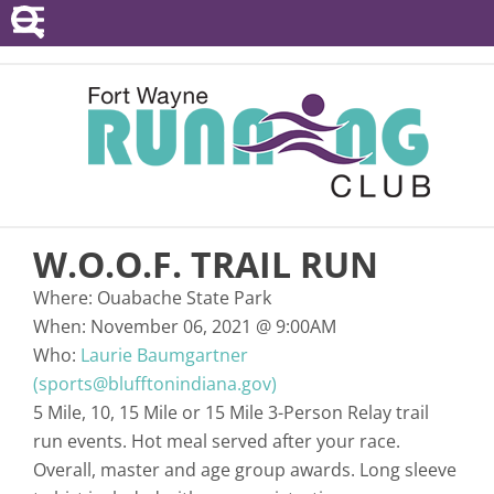
POINTS SERIES
EVENTS
RESOURCES
RACE DIRECTORS
W.O.O.F. TRAIL RUN
ABOUT
Where:
Ouabache State Park
When:
November 06, 2021
@
9:00AM
Who:
Laurie Baumgartner
(sports@blufftonindiana.gov)
5 Mile, 10, 15 Mile or 15 Mile 3-Person Relay trail
run events. Hot meal served after your race.
Overall, master and age group awards. Long sleeve