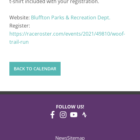
t-shirt included with your registration.
Website:
Bluffton Parks & Recreation Dept.
Register:
https://raceroster.com/events/2021/49810/woof-
trail-run
BACK TO CALENDAR
FOLLOW US!
News
Sitemap