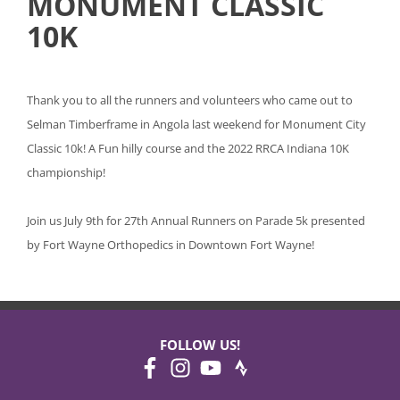
MONUMENT CLASSIC
10K
Thank you to all the runners and volunteers who came out to
Selman Timberframe in Angola last weekend for Monument City
Classic 10k! A Fun hilly course and the 2022 RRCA Indiana 10K
championship!
Join us July 9th for 27th Annual Runners on Parade 5k presented
by Fort Wayne Orthopedics in Downtown Fort Wayne!
FOLLOW US!