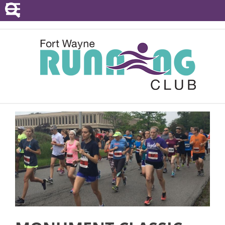
POINTS SERIES
EVENTS
RESOURCES
RACE DIRECTORS
ABOUT