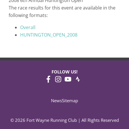
2008 6th Annual Huntington Open
The race results for this event are available in the
following formats:
Overall
HUNTINGTON_OPEN_2008
FOLLOW US!
News
Sitemap
© 2026 Fort Wayne Running Club | All Rights Reserved