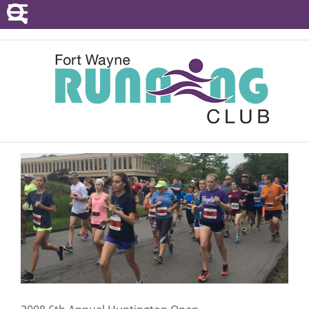
POINTS SERIES
EVENTS
RESOURCES
RACE DIRECTORS
ABOUT