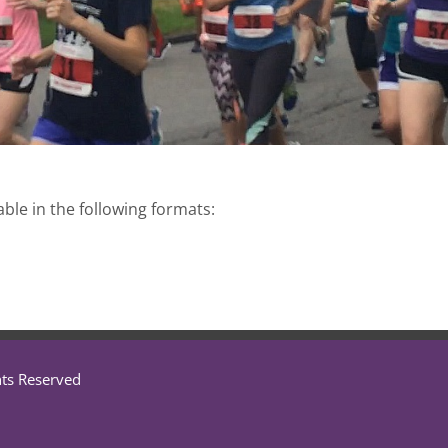
able in the following formats:
hts Reserved