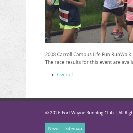
2008 Carroll Campus Life Fun RunWalk
The race results for this event are avail
Overall
© 2026 Fort Wayne Running Club | All Rig
News
Sitemap