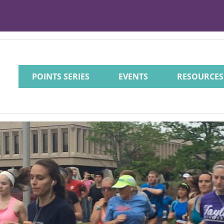
POINTS SERIES
EVENTS
RESOURCES