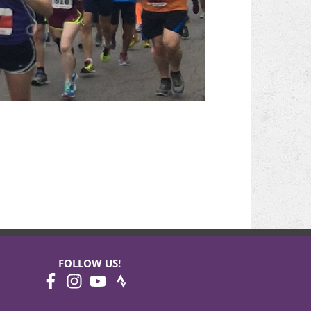
FOLLOW US!