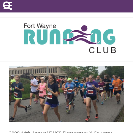
POINTS SERIES
EVENTS
RESOURCES
RACE DIRECTORS
ABOUT