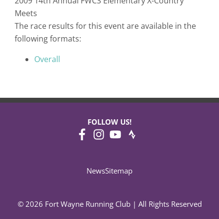
2009 14th Annual FWCS Elementary X-Country
Meets
The race results for this event are available in the
following formats:
Overall
FOLLOW US!
News
Sitemap
© 2026 Fort Wayne Running Club | All Rights Reserved