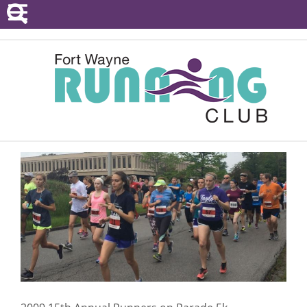
POINTS SERIES
EVENTS
RESOURCES
RACE DIRECTORS
ABOUT