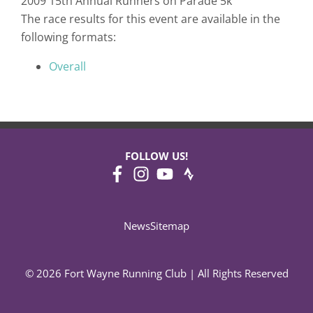
2009 15th Annual Runners on Parade 5k
The race results for this event are available in the
following formats:
Overall
FOLLOW US!
News
Sitemap
© 2026 Fort Wayne Running Club | All Rights Reserved