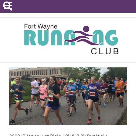
POINTS SERIES
EVENTS
RESOURCES
RACE DIRECTORS
ABOUT