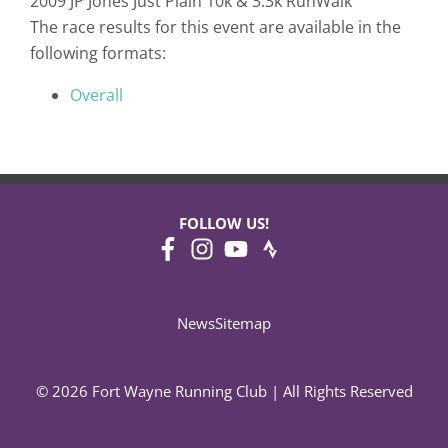
2009 JP Jones Just Plain 10k & 3.3k RunWalk
The race results for this event are available in the
following formats:
Overall
FOLLOW US!
News
Sitemap
© 2026 Fort Wayne Running Club | All Rights Reserved