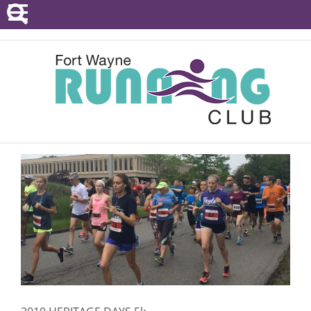
POINTS SERIES
EVENTS
RESOURCES
RACE DIRECTORS
ABOUT