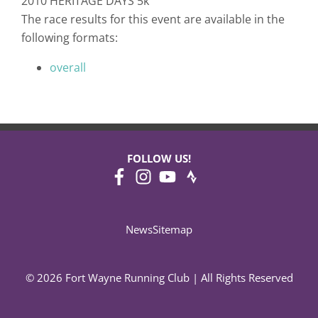
2010 HERITAGE DAYS 5k
The race results for this event are available in the
following formats:
overall
FOLLOW US!
News
Sitemap
© 2026 Fort Wayne Running Club | All Rights Reserved