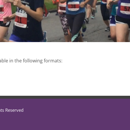
able in the following formats:
hts Reserved