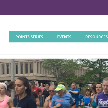
POINTS SERIES
EVENTS
RESOURCES