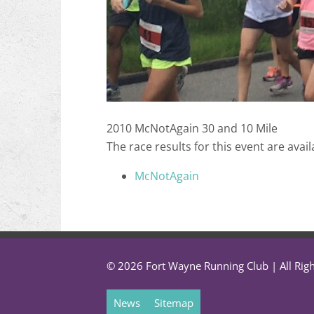
2010 McNotAgain 30 and 10 Mile
The race results for this event are avail
McNotAgain
© 2026 Fort Wayne Running Club | All Rig
News
Sitemap