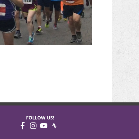
FOLLOW US!