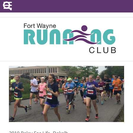
POINTS SERIES
EVENTS
RESOURCES
RACE DIRECTORS
ABOUT