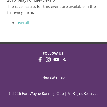
2010 Relay For Life- Dekalb
The race results for this event are available in the
following formats:
overall
FOLLOW US!
News
Sitemap
© 2026 Fort Wayne Running Club | All Rights Reserved