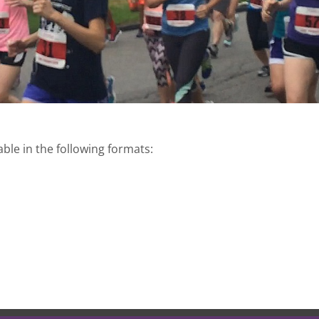
able in the following formats: