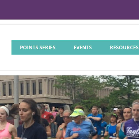
POINTS SERIES
EVENTS
RESOURCES