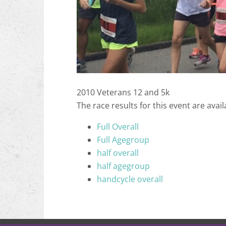
2010 Veterans 12 and 5k
The race results for this event are avail
Full Overall
Full Agegroup
half overall
half agegroup
handcycle overall