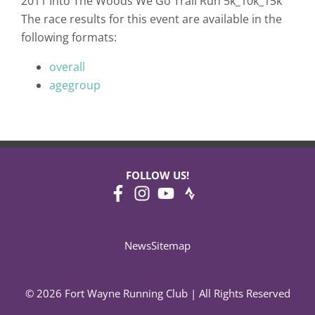
2011 Into The Woods We Go Trail Run 5k_10k_15k
The race results for this event are available in the
following formats:
overall
agegroup
FOLLOW US!
News
Sitemap
© 2026 Fort Wayne Running Club | All Rights Reserved