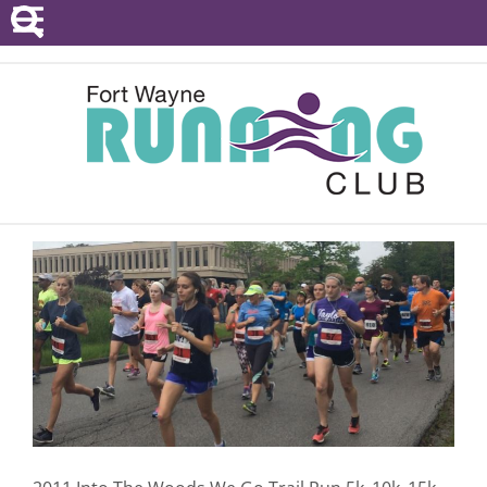
POINTS SERIES
EVENTS
RESOURCES
RACE DIRECTORS
ABOUT