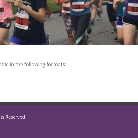
able in the following formats:
hts Reserved