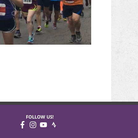
FOLLOW US!