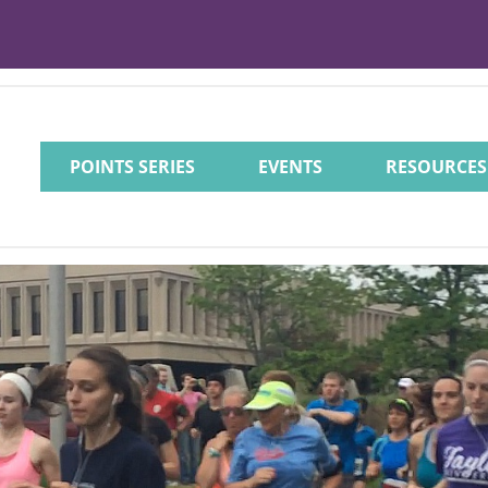
POINTS SERIES
EVENTS
RESOURCES