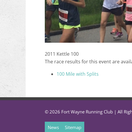
2011 Kettle 100
The race results for this event are avail
100 Mile with Splits
© 2026 Fort Wayne Running Club | All Rig
News
Sitemap