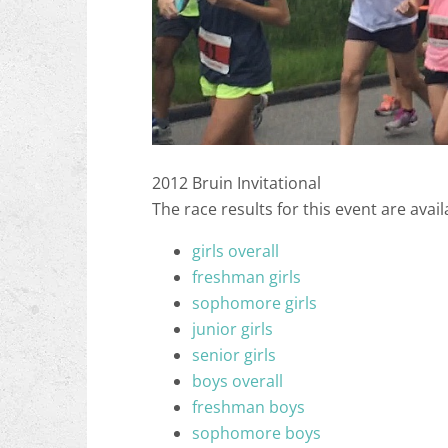
2012 Bruin Invitational
The race results for this event are avail
girls overall
freshman girls
sophomore girls
junior girls
senior girls
boys overall
freshman boys
sophomore boys