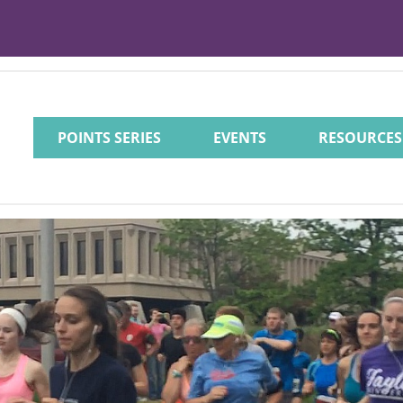
POINTS SERIES
EVENTS
RESOURCES