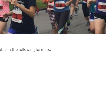
able in the following formats: