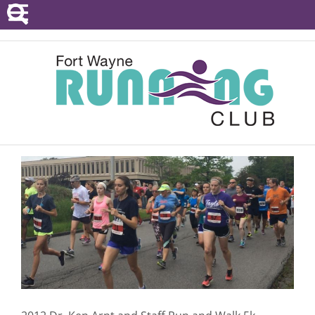
POINTS SERIES
EVENTS
RESOURCES
RACE DIRECTORS
ABOUT