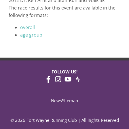
2012 Dr. Ken Arnt and Staff Run and Walk 5k
The race results for this event are available in the
following formats:
overall
age group
FOLLOW US!
News
Sitemap
© 2026 Fort Wayne Running Club | All Rights Reserved