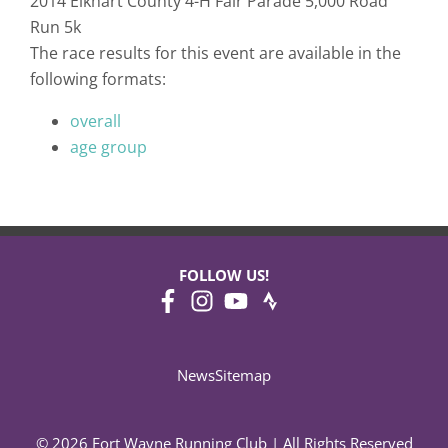
2014 Elkhart County 4-H Fair Parade 5,000 Road
Run 5k
The race results for this event are available in the
following formats:
overall
age group
FOLLOW US!
News
Sitemap
© 2026 Fort Wayne Running Club | All Rights Reserved