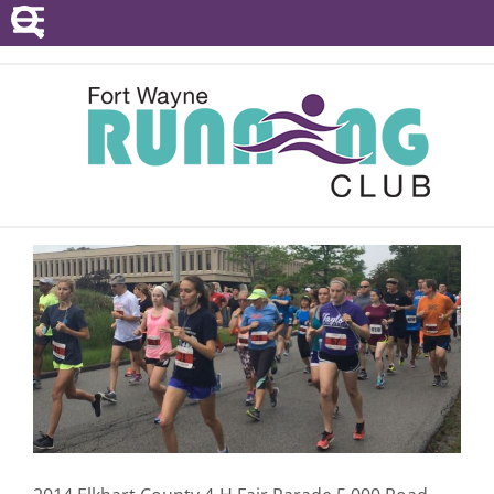
POINTS SERIES
EVENTS
RESOURCES
RACE DIRECTORS
ABOUT