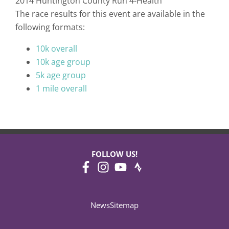
2014 Huntington County Run 4-Health
The race results for this event are available in the
following formats:
10k overall
10k age group
5k age group
1 mile overall
FOLLOW US!
News
Sitemap