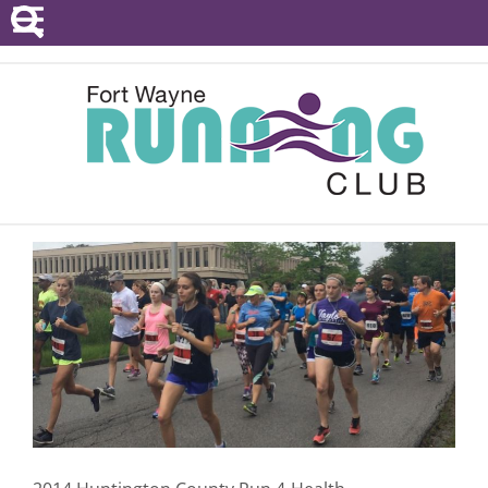
POINTS SERIES
EVENTS
RESOURCES
RACE DIRECTORS
ABOUT