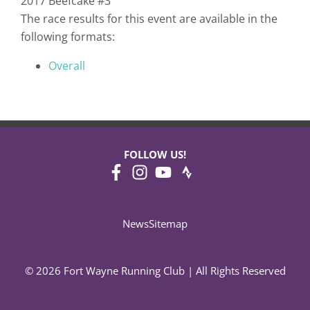
2017 Beefcake #3
The race results for this event are available in the
following formats:
Overall
FOLLOW US!
News
Sitemap
© 2026 Fort Wayne Running Club | All Rights Reserved