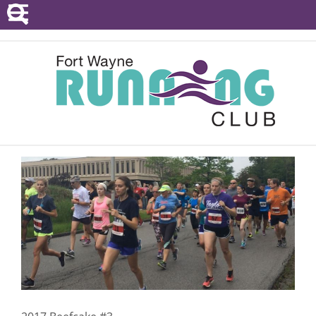
POINTS SERIES
EVENTS
RESOURCES
RACE DIRECTORS
ABOUT