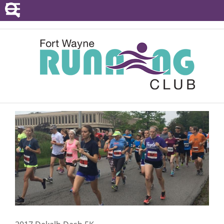
POINTS SERIES
EVENTS
RESOURCES
RACE DIRECTORS
ABOUT