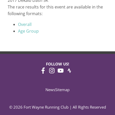
2017 Dekalb Dash 5K
The race results for this event are available in the
following formats:
Overall
Age Group
FOLLOW US!
News
Sitemap
© 2026 Fort Wayne Running Club | All Rights Reserved