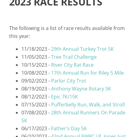
2023 RACE RESULTS
The following is a list of race results available from
this year:
11/18/2023 -
29th Annual Turkey Trot 5K
11/05/2023 -
Tree Trail Challenge
10/15/2023 -
River City Rat Race
10/08/2023 -
17th Annual Run for Riley 5 Mile
09/02/2023 -
Parlor City Trot
08/19/2023 -
Anthony Wayne Rotary 5K
08/12/2023 -
Epic 7K/15K
07/15/2023 -
Pufferbelly Run, Walk, and Stroll
07/08/2023 -
28th Annual Runners On Parade
5K
06/17/2023 -
Father's Day 5K
06/10/2023 -
42nd Annual FWRC J.P. Jones Just