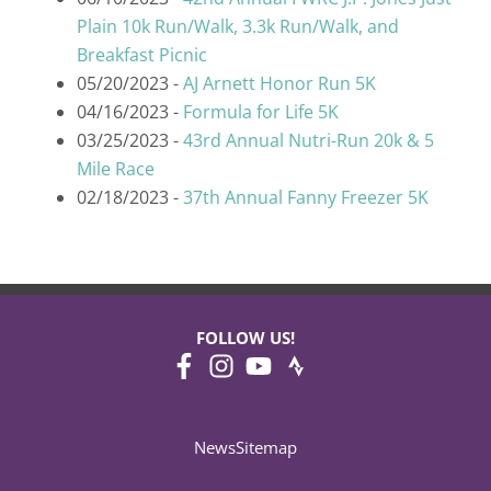
Plain 10k Run/Walk, 3.3k Run/Walk, and
Breakfast Picnic
05/20/2023 -
AJ Arnett Honor Run 5K
04/16/2023 -
Formula for Life 5K
03/25/2023 -
43rd Annual Nutri-Run 20k & 5
Mile Race
02/18/2023 -
37th Annual Fanny Freezer 5K
FOLLOW US!
News
Sitemap