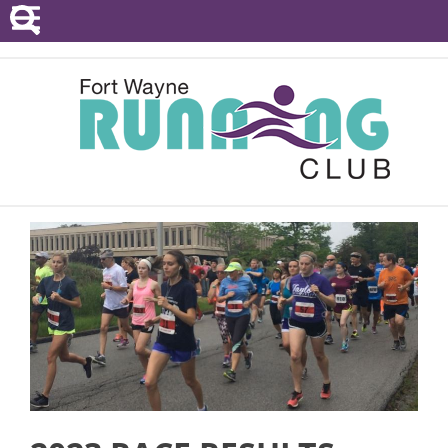
POINTS SERIES
EVENTS
RESOURCES
RACE DIRECTORS
ABOUT