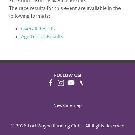
9th Annual Rotary 5k Race Results
The race results for this event are available in the
following formats:
Overall Results
Age Group Results
FOLLOW US!
News
Sitemap
© 2026 Fort Wayne Running Club | All Rights Reserved