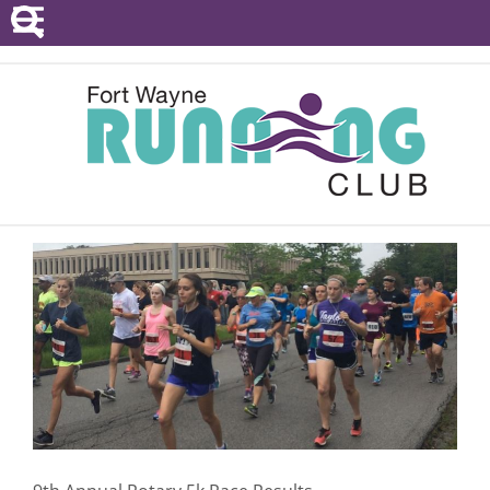
POINTS SERIES
EVENTS
RESOURCES
RACE DIRECTORS
ABOUT