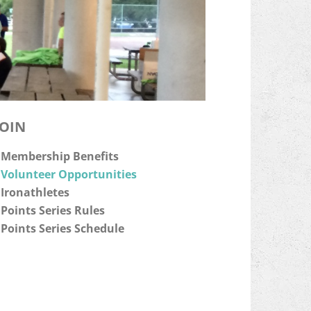
JOIN
Membership Benefits
Volunteer Opportunities
Ironathletes
Points Series Rules
Points Series Schedule