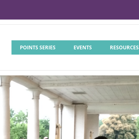
POINTS SERIES
EVENTS
RESOURCES