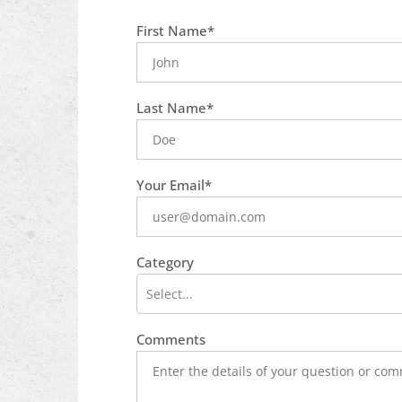
What is
First Name*
your
favorite
food
Last Name*
Your Email*
Category
Select...
Comments