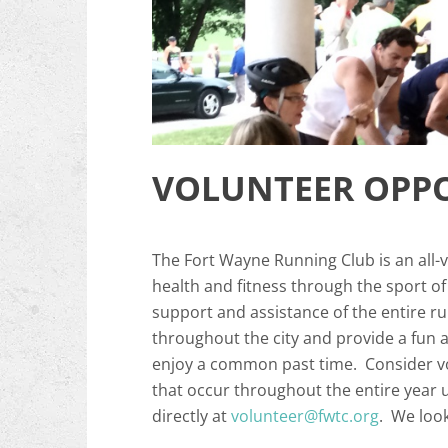
VOLUNTEER OPPO
The Fort Wayne Running Club is an all-
health and fitness through the sport o
support and assistance of the entire 
throughout the city and provide a fun 
enjoy a common past time. Consider vo
that occur throughout the entire year 
directly at
volunteer@fwtc.org
. We look