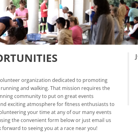
RTUNITIES
volunteer organization dedicated to promoting
f running and walking. That mission requires the
running community to put on great events
and exciting atmosphere for fitness enthusiasts to
lunteering your time at any of our many events
using the convenient form below or just email us
 forward to seeing you at a race near you!