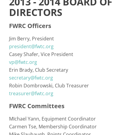
2013 - 2014 BOARD OF
DIRECTORS
FWRC Officers
Jim Berry
President
president@fwtc.org
Casey Shafer
Vice President
vp@fwtc.org
Erin Brady
Club Secretary
secretary@fwtc.org
Robin Dombrowski
Club Treasurer
treasurer@fwtc.org
FWRC Committees
MIchael Yann
Equipment Coordinator
Carmen Tse
Membership Coordinator
Mike Slaubaugh
Points Coordinator