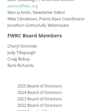
points@fwtc.org
Marcia Kirlin
Newsletter Editor
Mike Clendenen
Points Race Coordinator
Jonathon Gottschalk
Webmaster
FWRC Board Members
Cheryl Stromski
Judy Tillapaugh
Craig Bobay
Barb Richards
2025 Board of Directors
2024 Board of Directors
2023 Board of Directors
2022 Board of Directors