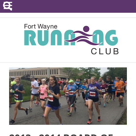
POINTS SERIES
EVENTS
RESOURCES
RACE DIRECTORS
ABOUT