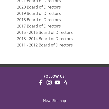
2021 Board of Directors
2020 Board of Directors
2019 Board of Directors
2018 Board of Directors
2017 Board of Directors
2015 - 2016 Board of Directors
2013 - 2014 Board of Directors
2011 - 2012 Board of Directors
FOLLOW US!
News
Sitemap