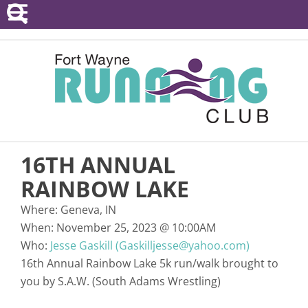
POINTS SERIES
EVENTS
RESOURCES
RACE DIRECTORS
16TH ANNUAL
ABOUT
RAINBOW LAKE
Where:
Geneva, IN
When:
November 25, 2023
@
10:00AM
Who:
Jesse Gaskill (Gaskilljesse@yahoo.com)
16th Annual Rainbow Lake 5k run/walk brought to
you by S.A.W. (South Adams Wrestling)