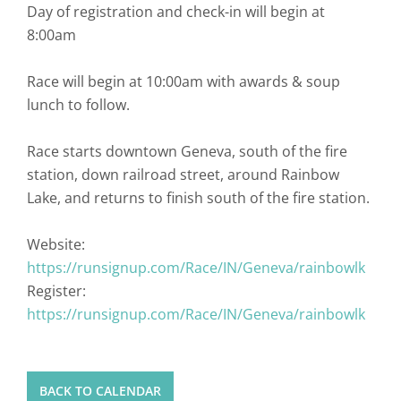
Day of registration and check-in will begin at
8:00am
Race will begin at 10:00am with awards & soup
lunch to follow.
Race starts downtown Geneva, south of the fire
station, down railroad street, around Rainbow
Lake, and returns to finish south of the fire station.
Website:
https://runsignup.com/Race/IN/Geneva/rainbowlk
Register:
https://runsignup.com/Race/IN/Geneva/rainbowlk
BACK TO CALENDAR