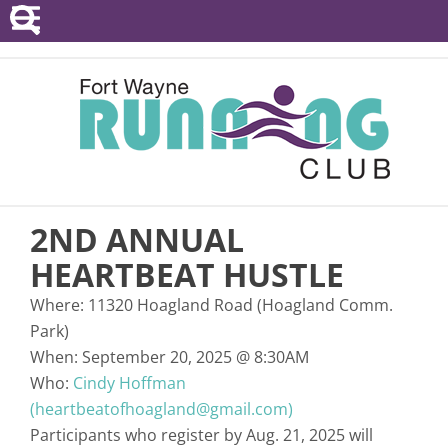
POINTS SERIES
EVENTS
RESOURCES
RACE DIRECTORS
2ND ANNUAL
ABOUT
HEARTBEAT HUSTLE
Where:
11320 Hoagland Road (Hoagland Comm.
Park)
When:
September 20, 2025
@
8:30AM
Who:
Cindy Hoffman
(heartbeatofhoagland@gmail.com)
Participants who register by Aug. 21, 2025 will