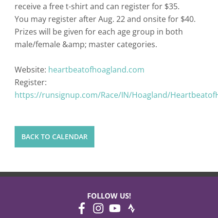
receive a free t-shirt and can register for $35.
You may register after Aug. 22 and onsite for $40.
Prizes will be given for each age group in both
male/female &amp; master categories.
Website:
heartbeatofhoagland.com
Register:
https://runsignup.com/Race/IN/Hoagland/Heartbeato
BACK TO CALENDAR
FOLLOW US!