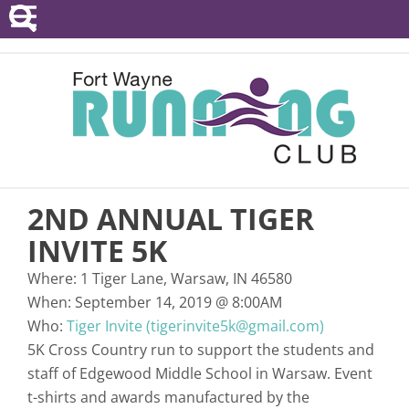
POINTS SERIES
EVENTS
RESOURCES
RACE DIRECTORS
2ND ANNUAL TIGER
ABOUT
INVITE 5K
Where:
1 Tiger Lane, Warsaw, IN 46580
When:
September 14, 2019
@
8:00AM
Who:
Tiger Invite (tigerinvite5k@gmail.com)
5K Cross Country run to support the students and
staff of Edgewood Middle School in Warsaw. Event
t-shirts and awards manufactured by the