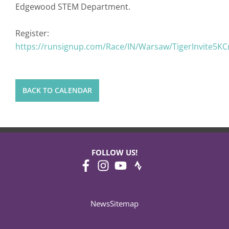
Edgewood STEM Department.
Register:
https://runsignup.com/Race/IN/Warsaw/TigerInvite5K
BACK TO CALENDAR
FOLLOW US!
News
Sitemap