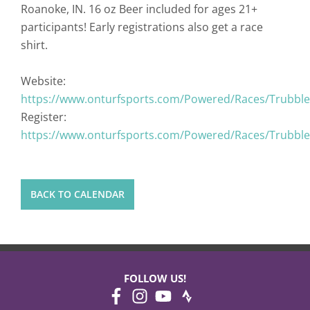
Roanoke, IN. 16 oz Beer included for ages 21+
participants! Early registrations also get a race
shirt.
Website:
https://www.onturfsports.com/Powered/Races/Trubble
Register:
https://www.onturfsports.com/Powered/Races/Trubble
BACK TO CALENDAR
FOLLOW US!