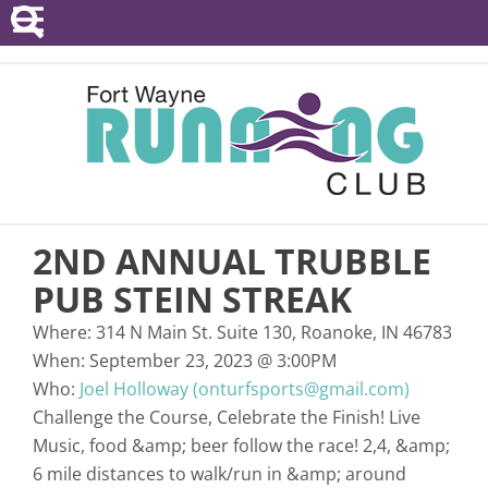
POINTS SERIES
EVENTS
RESOURCES
RACE DIRECTORS
2ND ANNUAL TRUBBLE
ABOUT
PUB STEIN STREAK
Where:
314 N Main St. Suite 130, Roanoke, IN 46783
When:
September 23, 2023
@
3:00PM
Who:
Joel Holloway (onturfsports@gmail.com)
Challenge the Course, Celebrate the Finish! Live
Music, food &amp; beer follow the race! 2,4, &amp;
6 mile distances to walk/run in &amp; around