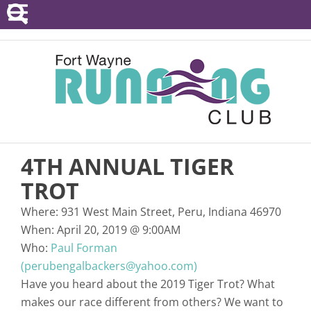
POINTS SERIES
EVENTS
RESOURCES
RACE DIRECTORS
4TH ANNUAL TIGER
ABOUT
TROT
Where:
931 West Main Street, Peru, Indiana 46970
When:
April 20, 2019
@
9:00AM
Who:
Paul Forman
(perubengalbackers@yahoo.com)
Have you heard about the 2019 Tiger Trot? What
makes our race different from others? We want to