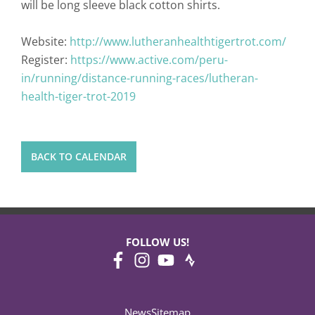
will be long sleeve black cotton shirts.
Website:
http://www.lutheranhealthtigertrot.com/
Register:
https://www.active.com/peru-
in/running/distance-running-races/lutheran-
health-tiger-trot-2019
BACK TO CALENDAR
FOLLOW US!
News
Sitemap