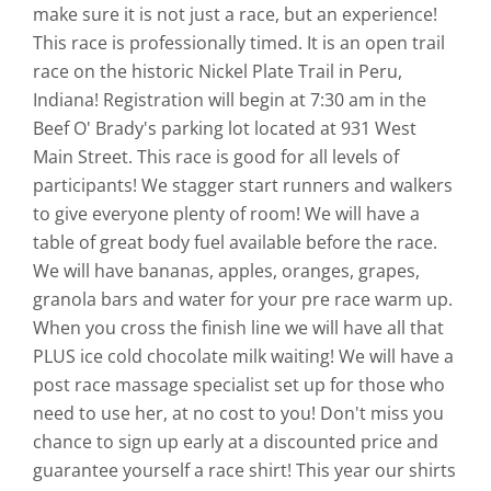
make sure it is not just a race, but an experience!
This race is professionally timed. It is an open trail
race on the historic Nickel Plate Trail in Peru,
Indiana! Registration will begin at 7:30 am in the
Beef O' Brady's parking lot located at 931 West
Main Street. This race is good for all levels of
participants! We stagger start runners and walkers
to give everyone plenty of room! We will have a
table of great body fuel available before the race.
We will have bananas, apples, oranges, grapes,
granola bars and water for your pre race warm up.
When you cross the finish line we will have all that
PLUS ice cold chocolate milk waiting! We will have a
post race massage specialist set up for those who
need to use her, at no cost to you! Don't miss you
chance to sign up early at a discounted price and
guarantee yourself a race shirt! This year our shirts