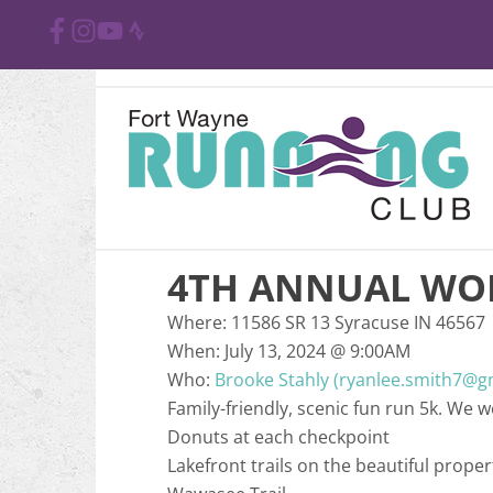
4TH ANNUAL WO
Where:
11586 SR 13 Syracuse IN 46567
When:
July 13, 2024
@
9:00AM
Who:
Brooke Stahly (ryanlee.smith7@g
Family-friendly, scenic fun run 5k. We
Donuts at each checkpoint
Lakefront trails on the beautiful pro