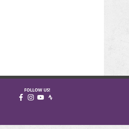
FOLLOW US!