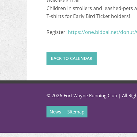
Wawasee Trail
Children in strollers and leashed-pets a
T-shirts for Early Bird Ticket holders!
Register:
https://one.bidpal.net/donut
BACK TO CALENDAR
© 2026 Fort Wayne Running Club | All Rig
News
Sitemap