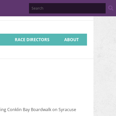
Search
Website
RACE DIRECTORS
ABOUT
ding Conklin Bay Boardwalk on Syracuse