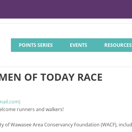
POINTS SERIES
EVENTS
RESOURCES
MEN OF TODAY RACE
mail.com)
 welcome runners and walkers!
perty of Wawasee Area Conservancy Foundation (WACF), inclu