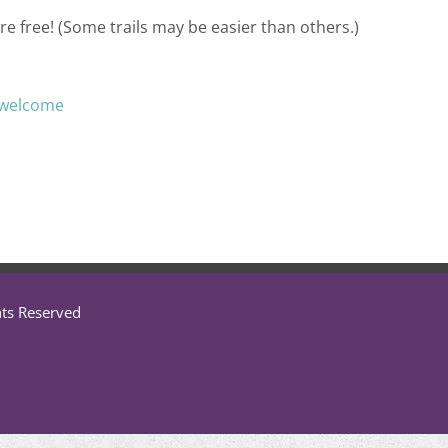
re free! (Some trails may be easier than others.)
/welcome
hts Reserved