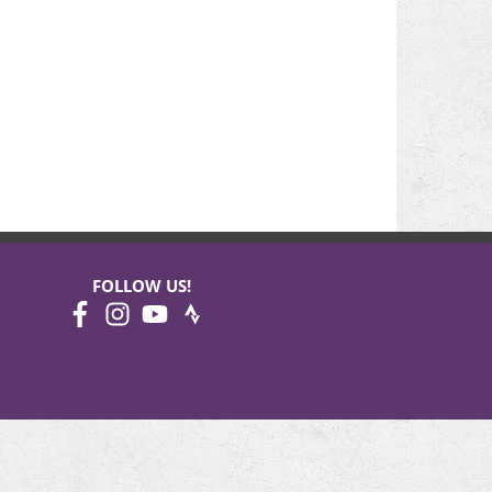
FOLLOW US!