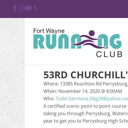
53RD CHURCHILL
Where:
13385 Roachton Rd Perrysburg
When:
November 14, 2020
@
8:00AM
Who:
Todd Germana (tbg28@yahoo.co
A certified scenic point to point cours
taking you through Perrysburg, Watervil
year to get you to Perrysburg High Sch