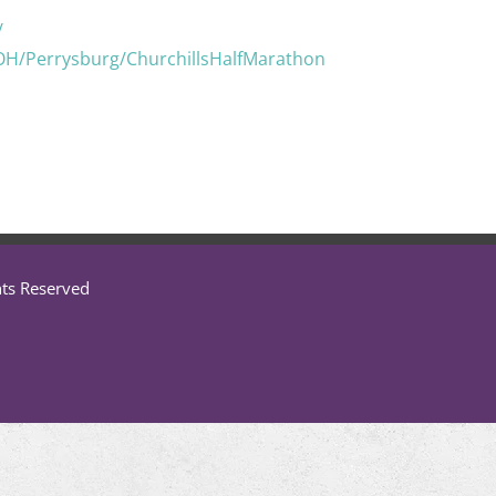
/
OH/Perrysburg/ChurchillsHalfMarathon
hts Reserved