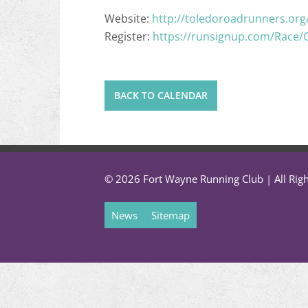
Website:
http://toledoroadrunners.org
Register:
https://runsignup.com/Race/
BACK TO CALENDAR
© 2026 Fort Wayne Running Club | All Rig
News
Sitemap