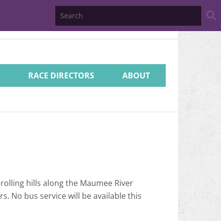
Search
Website
RACE DIRECTORS
ABOUT
 rolling hills along the Maumee River
. No bus service will be available this