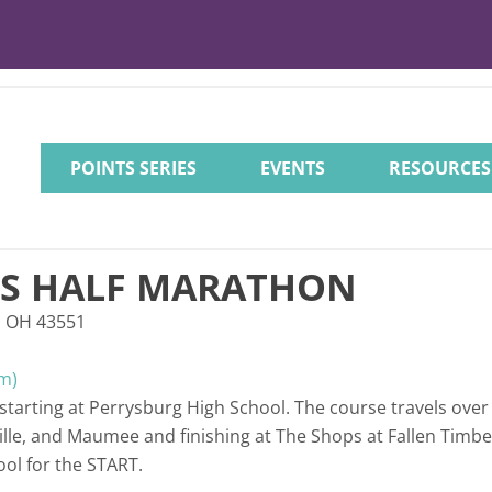
POINTS SERIES
EVENTS
RESOURCES
'S HALF MARATHON
, OH 43551
m)
e starting at Perrysburg High School. The course travels over
le, and Maumee and finishing at The Shops at Fallen Timbers
ool for the START.