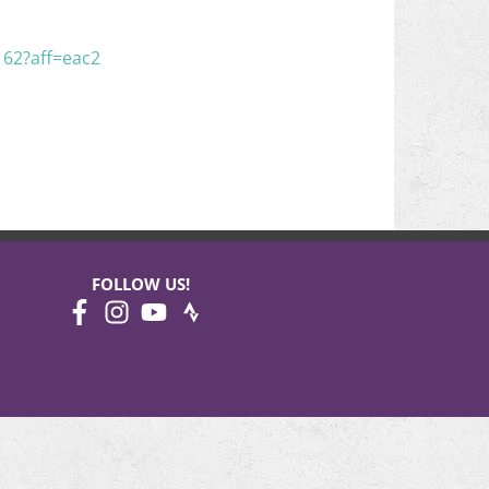
162?aff=eac2
FOLLOW US!