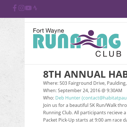
8TH ANNUAL HAB
Where:
503 Fairground Drive, Paulding,
When:
September 24, 2016
@
9:30AM
Who:
Deb Hunter (contact@habitatpau
Join us for a beautiful 5K Run/Walk th
Running Club. All participants recieve 
Packet Pick-Up starts at 9:00 am race d