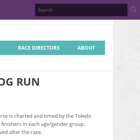
Search
Website
RACE DIRECTORS
ABOUT
HOG RUN
urse is charted and timed by the Toledo
3 finishers in each age/gender group.
ved after the race.