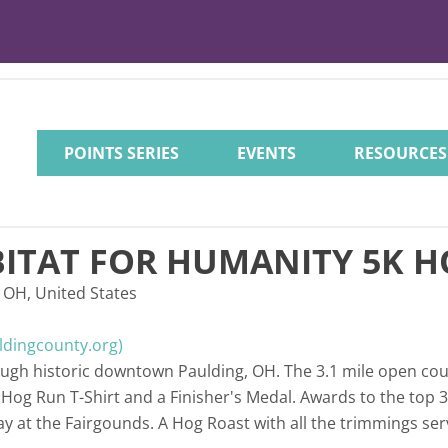
POINTS SERIES
EVENTS
RESOURCES
ITAT FOR HUMANITY 5K 
 OH, United States
ldingcounty.org)
rough historic downtown Paulding, OH. The 3.1 mile open co
a Hog Run T-Shirt and a Finisher's Medal. Awards to the top 
ay at the Fairgounds. A Hog Roast with all the trimmings ser