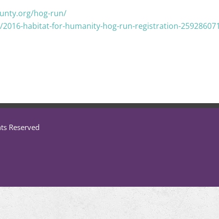
unty.org/hog-run/
/2016-habitat-for-humanity-hog-run-registration-25928607
hts Reserved