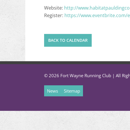
Website:
http://www.habitatpauldingco
Register:
https://www.eventbrite.com/e
BACK TO CALENDAR
© 2026 Fort Wayne Running Club | All Rig
News
Sitemap