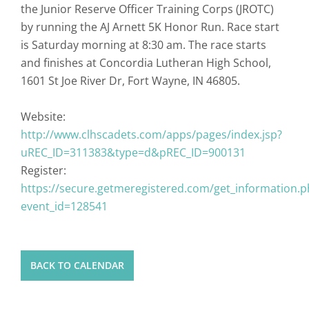
the Junior Reserve Officer Training Corps (JROTC)
by running the AJ Arnett 5K Honor Run. Race start
is Saturday morning at 8:30 am. The race starts
and finishes at Concordia Lutheran High School,
1601 St Joe River Dr, Fort Wayne, IN 46805.
Website:
http://www.clhscadets.com/apps/pages/index.jsp?
uREC_ID=311383&type=d&pREC_ID=900131
Register:
https://secure.getmeregistered.com/get_information.p
event_id=128541
BACK TO CALENDAR