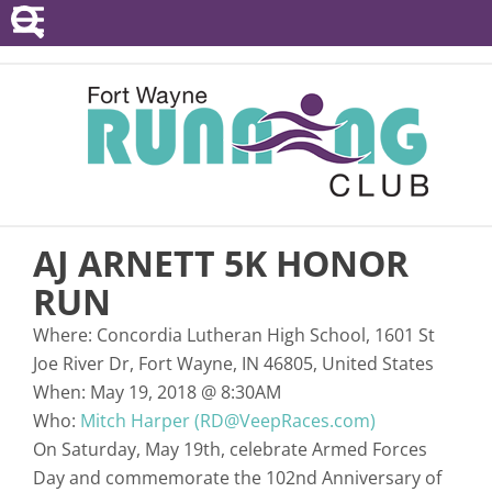
POINTS SERIES
EVENTS
RESOURCES
RACE DIRECTORS
AJ ARNETT 5K HONOR
ABOUT
RUN
Where:
Concordia Lutheran High School, 1601 St
Joe River Dr, Fort Wayne, IN 46805, United States
When:
May 19, 2018
@
8:30AM
Who:
Mitch Harper (RD@VeepRaces.com)
On Saturday, May 19th, celebrate Armed Forces
Day and commemorate the 102nd Anniversary of