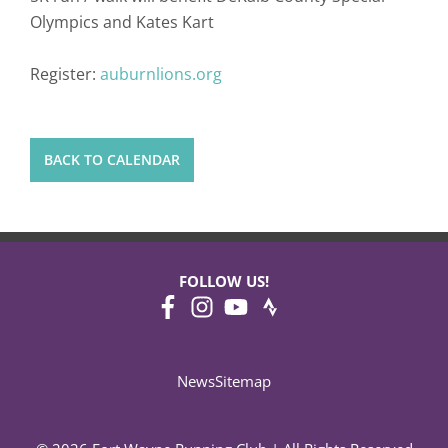
Olympics and Kates Kart
Register:
auburnlions.org
BACK TO CALENDAR
FOLLOW US!
News
Sitemap