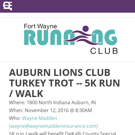
POINTS SERIES
EVENTS
RESOURCES
RACE DIRECTORS
AUBURN LIONS CLUB
ABOUT
TURKEY TROT -- 5K RUN
/ WALK
Where:
1800 North Indiana Auburn, IN
When:
November 12, 2016
@
8:30AM
Who:
Wayne Madden
(wayne@waynemaddeninsurance.com)
5K run / walk will benefit DeKalb County Special